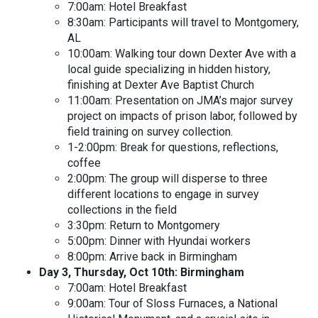
7:00am: Hotel Breakfast
8:30am: Participants will travel to Montgomery,
AL
10:00am: Walking tour down Dexter Ave with a
local guide specializing in hidden history,
finishing at Dexter Ave Baptist Church
11:00am: Presentation on JMA’s major survey
project on impacts of prison labor, followed by
field training on survey collection.
1-2:00pm: Break for questions, reflections,
coffee
2:00pm: The group will disperse to three
different locations to engage in survey
collections in the field
3:30pm: Return to Montgomery
5:00pm: Dinner with Hyundai workers
8:00pm: Arrive back in Birmingham
Day 3, Thursday, Oct 10th: Birmingham
7:00am: Hotel Breakfast
9:00am: Tour of Sloss Furnaces, a National