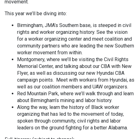
movement.
This year we’ll be diving into:
Birmingham, JMA’s Southern base, is steeped in civil
rights and worker organizing history. See the vision
for a worker organizing center and meet coalition and
community partners who are leading the new Southern
worker movement from within.
Montgomery, where we’ll be visiting the Civil Rights
Memorial Center, and talking about our CBA with New
Flyer, as well as discussing our new Hyundai CBA
campaign points. Meet with workers from Hyundai, as
well as our coalition members and UAW organizers.
Red Mountain Park, where we’ll walk through and learn
about Birmingham’s mining and labor history.
Along the way, learn the history of Black worker
organizing that has led to the movement of today,
spoken through community, civil rights and labor
leaders on the ground fighting for a better Alabama.