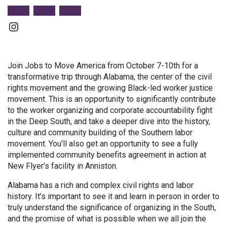
Instagram
Join Jobs to Move America from October 7-10th for a
transformative trip through Alabama, the center of the civil
rights movement and the growing Black-led worker justice
movement. This is an opportunity to significantly contribute
to the worker organizing and corporate accountability fight
in the Deep South, and take a deeper dive into the history,
culture and community building of the Southern labor
movement. You’ll also get an opportunity to see a fully
implemented community benefits agreement in action at
New Flyer’s facility in Anniston.
Alabama has a rich and complex civil rights and labor
history. It’s important to see it and learn in person in order to
truly understand the significance of organizing in the South,
and the promise of what is possible when we all join the