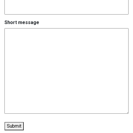
Short message
Submit