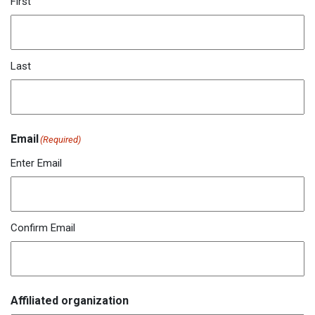
First
Last
Email
(Required)
Enter Email
Confirm Email
Affiliated organization