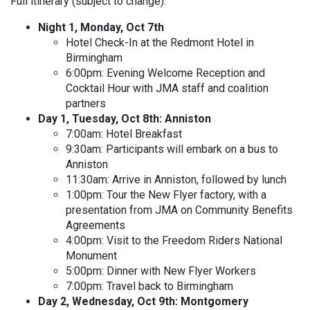
Full itinerary (subject to change):
Night 1, Monday, Oct 7th
Hotel Check-In at the Redmont Hotel in
Birmingham
6:00pm: Evening Welcome Reception and
Cocktail Hour with JMA staff and coalition
partners
Day 1, Tuesday, Oct 8th: Anniston
7:00am: Hotel Breakfast
9:30am: Participants will embark on a bus to
Anniston
11:30am: Arrive in Anniston, followed by lunch
1:00pm: Tour the New Flyer factory, with a
presentation from JMA on Community Benefits
Agreements
4:00pm: Visit to the Freedom Riders National
Monument
5:00pm: Dinner with New Flyer Workers
7:00pm: Travel back to Birmingham
Day 2, Wednesday, Oct 9th: Montgomery