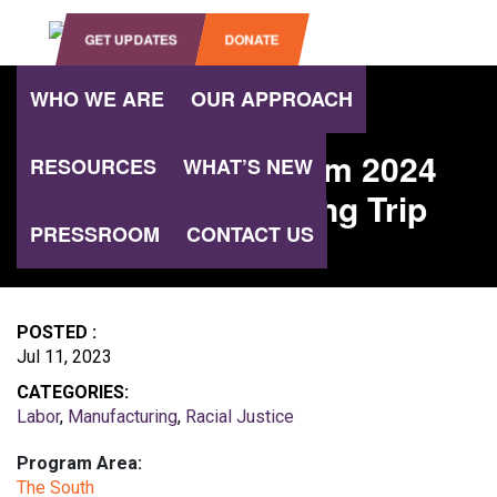
OPEN SEARCH
GET UPDATES
DONATE
WHO WE ARE
OUR APPROACH
WHAT’S NEW
Southern Program 2024
RESOURCES
WHAT’S NEW
Alabama Learning Trip
PRESSROOM
CONTACT US
POSTED :
Jul 11, 2023
CATEGORIES:
Labor
,
Manufacturing
,
Racial Justice
Program Area:
The South