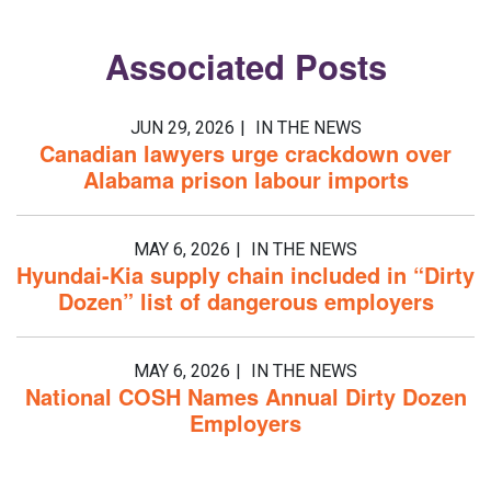
Associated
Posts
JUN 29, 2026
IN THE NEWS
Canadian lawyers urge crackdown over
Alabama prison labour imports
MAY 6, 2026
IN THE NEWS
Hyundai-Kia supply chain included in “Dirty
Dozen” list of dangerous employers
MAY 6, 2026
IN THE NEWS
National COSH Names Annual Dirty Dozen
Employers