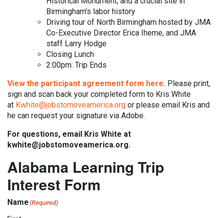
Historical Monument, and a crucial site in
Birmingham’s labor history
Driving tour of North Birmingham hosted by JMA
Co-Executive Director Erica Iheme, and JMA
staff Larry Hodge
Closing Lunch
2:00pm: Trip Ends
View the participant agreement form here.
Please print,
sign and scan back your completed form to Kris White
at
Kwhite@jobstomoveamerica.org
or please email Kris and
he can request your signature via Adobe.
For questions, email Kris White at
kwhite@jobstomoveamerica.org.
Alabama Learning Trip
Interest Form
Name
(Required)