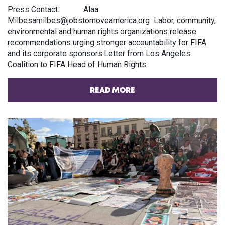
Press Contact: Alaa
Milbesamilbes@jobstomoveamerica.org Labor, community,
environmental and human rights organizations release
recommendations urging stronger accountability for FIFA
and its corporate sponsors.Letter from Los Angeles
Coalition to FIFA Head of Human Rights
READ MORE