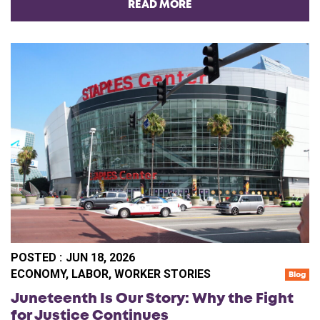
READ MORE
POSTED :
JUN 18, 2026
CA
ECONOMY
,
LABOR
,
WORKER STORIES
Blog
Juneteenth Is Our Story: Why the Fight
for Justice Continues