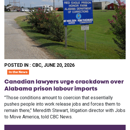
POSTED IN :
CBC, JUNE 20, 2026
In the News
Canadian lawyers urge crackdown over
Alabama prison labour imports
"Those conditions amount to coercion that essentially
pushes people into work release jobs and forces them to
remain there," Meredith Stewart, litigation director with Jobs
to Move America, told CBC News.