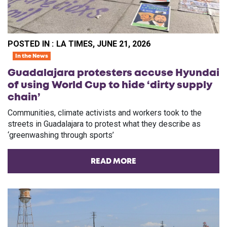
POSTED IN :
LA TIMES, JUNE 21, 2026
In the News
Guadalajara protesters accuse Hyundai
of using World Cup to hide ‘dirty supply
chain’
Communities, climate activists and workers took to the
streets in Guadalajara to protest what they describe as
‘greenwashing through sports’
READ MORE