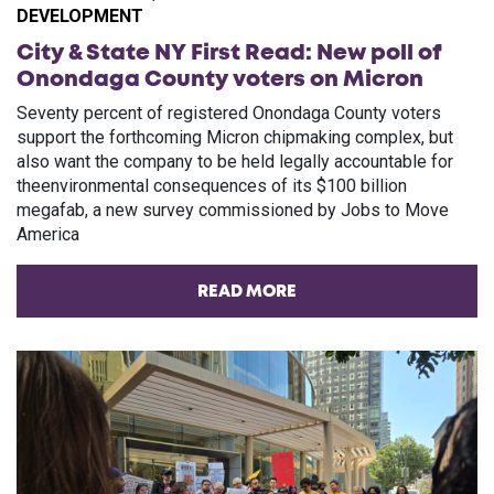
DEVELOPMENT
City & State NY First Read: New poll of
Onondaga County voters on Micron
Seventy percent of registered Onondaga County voters
support the forthcoming Micron chipmaking complex, but
also want the company to be held legally accountable for
theenvironmental consequences of its $100 billion
megafab, a new survey commissioned by Jobs to Move
America
READ MORE