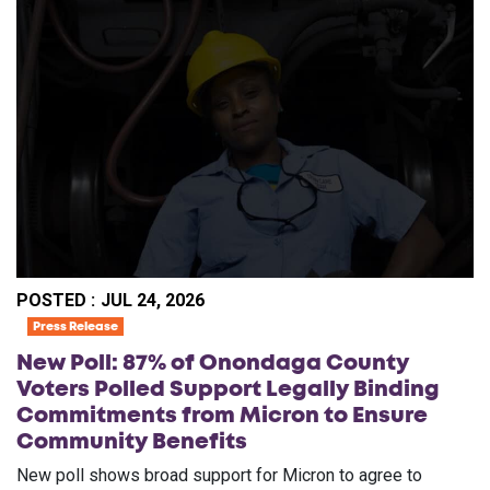
POSTED :
JUL 24, 2026
Press Release
New Poll: 87% of Onondaga County
Voters Polled Support Legally Binding
Commitments from Micron to Ensure
Community Benefits
New poll shows broad support for Micron to agree to