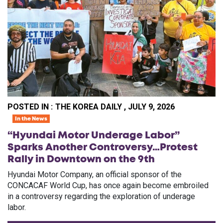
POSTED IN :
THE KOREA DAILY , JULY 9, 2026
In the News
“Hyundai Motor Underage Labor”
Sparks Another Controversy…Protest
Rally in Downtown on the 9th
Hyundai Motor Company, an official sponsor of the
CONCACAF World Cup, has once again become embroiled
in a controversy regarding the exploration of underage
labor.