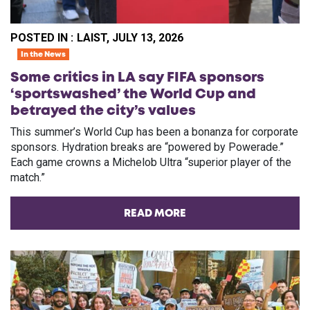
POSTED IN :
LAIST, JULY 13, 2026
In the News
Some critics in LA say FIFA sponsors
‘sportswashed’ the World Cup and
betrayed the city’s values
This summer’s World Cup has been a bonanza for corporate
sponsors. Hydration breaks are “powered by Powerade.”
Each game crowns a Michelob Ultra “superior player of the
match.”
READ MORE