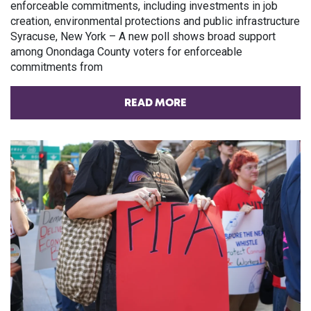
enforceable commitments, including investments in job
creation, environmental protections and public infrastructure
Syracuse, New York – A new poll shows broad support
among Onondaga County voters for enforceable
commitments from
READ MORE