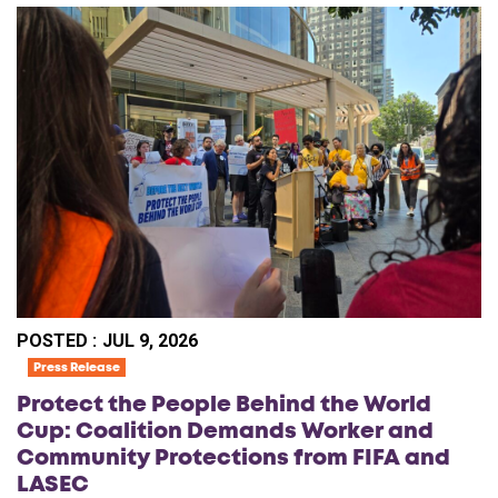
POSTED :
JUL 9, 2026
Press Release
Protect the People Behind the World
Cup: Coalition Demands Worker and
Community Protections from FIFA and
LASEC