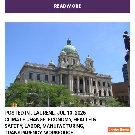
READ MORE
POSTED IN :
LAURENL,
JUL 13, 2026
CA
CLIMATE CHANGE
,
ECONOMY
,
HEALTH &
SAFETY
,
LABOR
,
MANUFACTURING
,
In the News
TRANSPARENCY
,
WORKFORCE