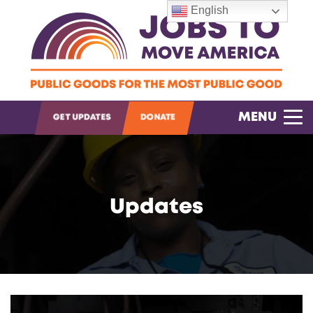
English
OPEN SEARCH
MENU
GET UPDATES
DONATE
Updates