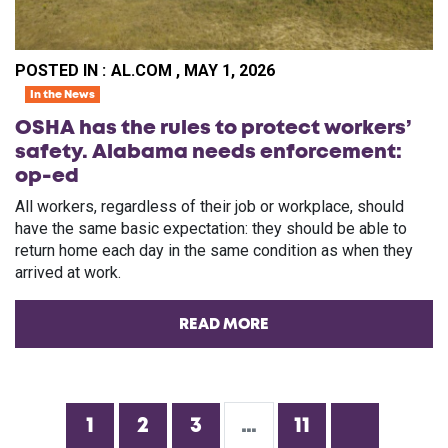
POSTED IN :
AL.COM , MAY 1, 2026
In the News
OSHA has the rules to protect workers’
safety. Alabama needs enforcement:
op-ed
All workers, regardless of their job or workplace, should
have the same basic expectation: they should be able to
return home each day in the same condition as when they
arrived at work.
READ MORE
1
2
3
…
11