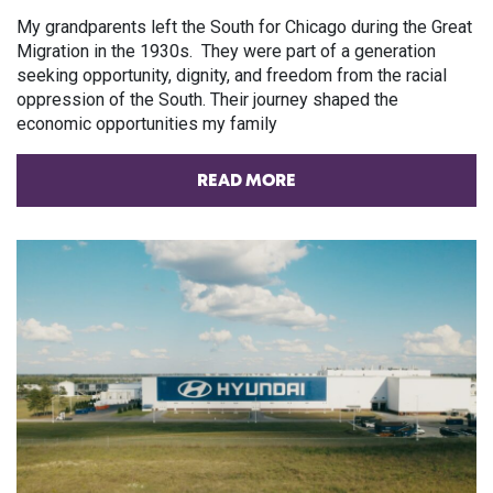
My grandparents left the South for Chicago during the Great
Migration in the 1930s. They were part of a generation
seeking opportunity, dignity, and freedom from the racial
oppression of the South. Their journey shaped the
economic opportunities my family
READ MORE