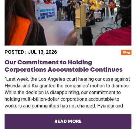
POSTED :
JUL 13, 2026
Blog
Our Commitment to Holding
Corporations Accountable Continues
“Last week, the Los Angeles court hearing our case against
Hyundai and Kia granted the companies’ motion to dismiss.
While the decision is disappointing, our commitment to
holding multi‑billion‑dollar corporations accountable to
workers and communities has not changed. Hyundai and
READ MORE