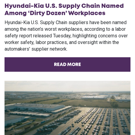
Hyundai-Kia U.S. Supply Chain Named
Among ‘Dirty Dozen’ Workplaces
Hyundai-Kia U.S. Supply Chain suppliers have been named
among the nation’s worst workplaces, according to a labor
safety report released Tuesday, highlighting concerns over
worker safety, labor practices, and oversight within the
automakers’ supplier network.
READ MORE