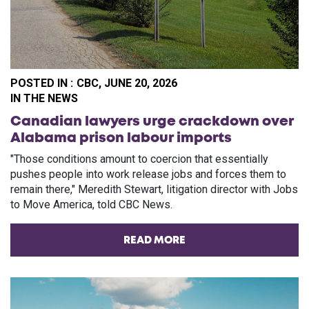
POSTED IN :
CBC, JUNE 20, 2026
PO
IN THE NEWS
Canadian lawyers urge crackdown over
Alabama prison labour imports
"Those conditions amount to coercion that essentially
pushes people into work release jobs and forces them to
remain there," Meredith Stewart, litigation director with Jobs
to Move America, told CBC News.
READ MORE