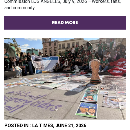
Commission LOS ANGELES, July 9, 2026 —Workers, fans,
and community …
READ MORE
POSTED IN :
LA TIMES, JUNE 21, 2026
PO