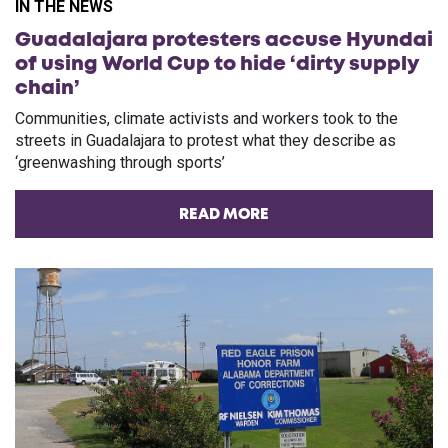
IN THE NEWS
Guadalajara protesters accuse Hyundai
of using World Cup to hide ‘dirty supply
chain’
Communities, climate activists and workers took to the
streets in Guadalajara to protest what they describe as
‘greenwashing through sports’
READ MORE