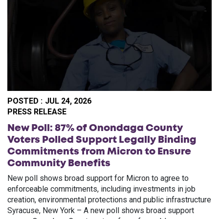
POSTED :
JUL 24, 2026
PO
PRESS RELEASE
New Poll: 87% of Onondaga County
Voters Polled Support Legally Binding
Commitments from Micron to Ensure
Community Benefits
New poll shows broad support for Micron to agree to
enforceable commitments, including investments in job
creation, environmental protections and public infrastructure
Syracuse, New York – A new poll shows broad support