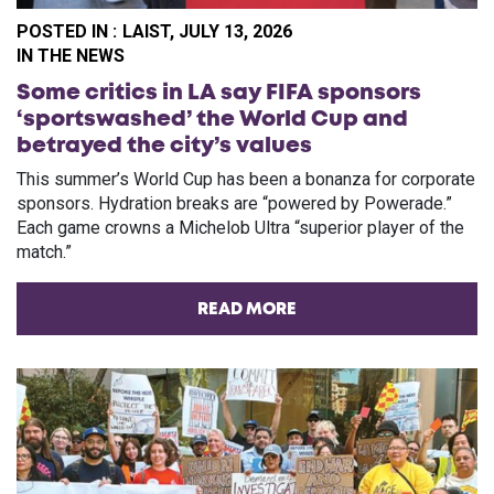
POSTED IN :
LAIST, JULY 13, 2026
PO
IN THE NEWS
Some critics in LA say FIFA sponsors
‘sportswashed’ the World Cup and
betrayed the city’s values
This summer’s World Cup has been a bonanza for corporate
sponsors. Hydration breaks are “powered by Powerade.”
Each game crowns a Michelob Ultra “superior player of the
match.”
READ MORE