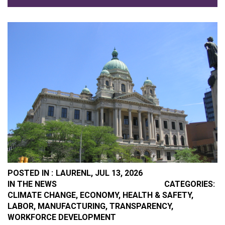
POSTED IN :
LAURENL,
JUL 13, 2026
PO
IN THE NEWS
CATEGORIES:
CLIMATE CHANGE
,
ECONOMY
,
HEALTH & SAFETY
,
LABOR
,
MANUFACTURING
,
TRANSPARENCY
,
WORKFORCE DEVELOPMENT