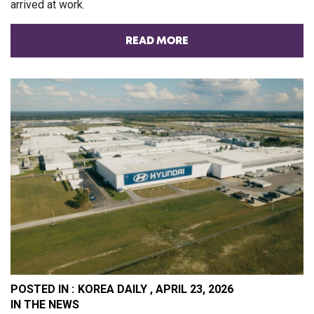
arrived at work.
READ MORE
POSTED IN :
KOREA DAILY , APRIL 23, 2026
PO
IN THE NEWS