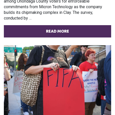
among Onondaga County voters for enforceable
commitments from Micron Technology as the company
builds its chipmaking complex in Clay. The survey,
conducted by …
READ MORE