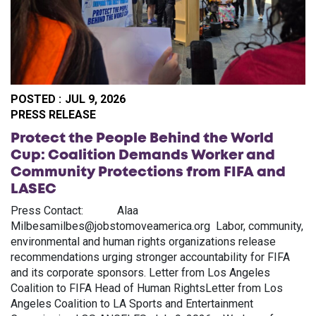
POSTED :
JUL 9, 2026
PO
PRESS RELEASE
Protect the People Behind the World
Cup: Coalition Demands Worker and
Community Protections from FIFA and
LASEC
Press Contact: Alaa
Milbesamilbes@jobstomoveamerica.org Labor, community,
environmental and human rights organizations release
recommendations urging stronger accountability for FIFA
and its corporate sponsors. Letter from Los Angeles
Coalition to FIFA Head of Human RightsLetter from Los
Angeles Coalition to LA Sports and Entertainment