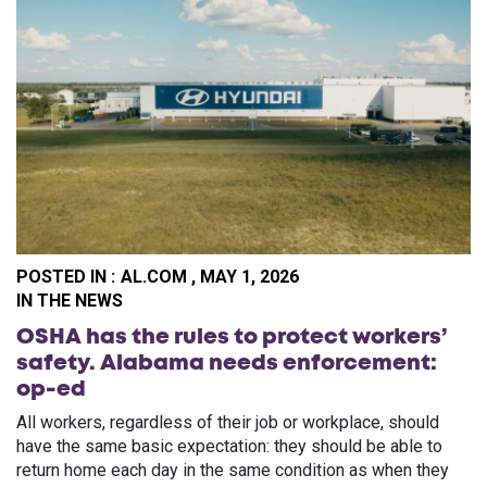
POSTED IN :
AL.COM , MAY 1, 2026
PO
IN THE NEWS
OSHA has the rules to protect workers’
safety. Alabama needs enforcement:
op-ed
All workers, regardless of their job or workplace, should
have the same basic expectation: they should be able to
return home each day in the same condition as when they