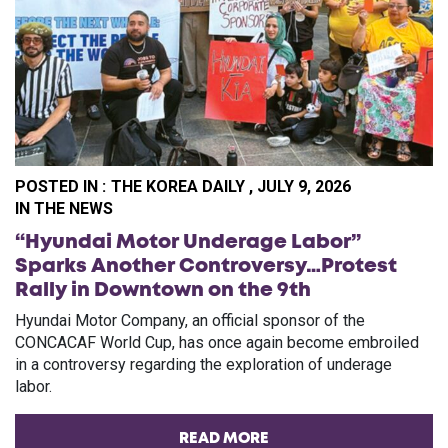
POSTED IN :
THE KOREA DAILY , JULY 9, 2026
PO
IN THE NEWS
“Hyundai Motor Underage Labor”
Sparks Another Controversy…Protest
Rally in Downtown on the 9th
Hyundai Motor Company, an official sponsor of the
CONCACAF World Cup, has once again become embroiled
in a controversy regarding the exploration of underage
labor.
READ MORE