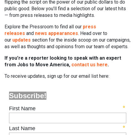
flipping the script on the power of our public dollars to do
public good. Below you’ll find a selection of our latest hits
— from press releases to media highlights.
Explore the Pressroom to find all our
press
releases
and
news appearances
. Head over to
our
updates
section for the inside scoop on our campaigns,
as well as thoughts and opinions from our team of experts.
If you’re a reporter looking to speak with an expert
from Jobs to Move America,
contact us here
.
To receive updates, sign up for our email list here: