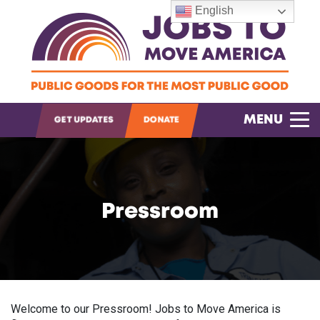
English
OPEN SEARCH
MENU
GET UPDATES
DONATE
Pressroom
Welcome to our Pressroom! Jobs to Move America is