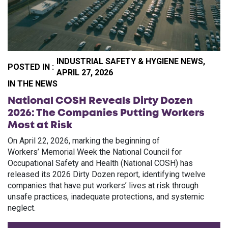
INDUSTRIAL SAFETY & HYGIENE NEWS,
POSTED IN :
APRIL 27, 2026
PO
IN THE NEWS
National COSH Reveals Dirty Dozen
2026: The Companies Putting Workers
Most at Risk
On April 22, 2026, marking the beginning of
Workers’ Memorial Week the National Council for
Occupational Safety and Health (National COSH) has
released its 2026 Dirty Dozen report, identifying twelve
companies that have put workers’ lives at risk through
unsafe practices, inadequate protections, and systemic
neglect.