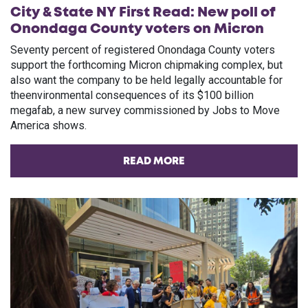
City & State NY First Read: New poll of
Onondaga County voters on Micron
Seventy percent of registered Onondaga County voters
support the forthcoming Micron chipmaking complex, but
also want the company to be held legally accountable for
theenvironmental consequences of its $100 billion
megafab, a new survey commissioned by Jobs to Move
America shows.
READ MORE