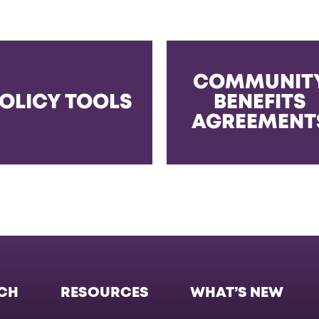
COMMUNIT
OLICY TOOLS
BENEFITS
AGREEMENT
CH
RESOURCES
WHAT’S NEW