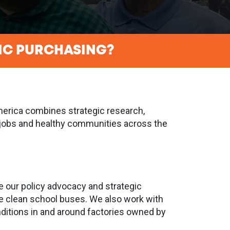
IC PURCHASING?
America combines strategic research,
od jobs and healthy communities across the
e our policy advocacy and strategic
ke clean school buses. We also work with
ditions in and around factories owned by