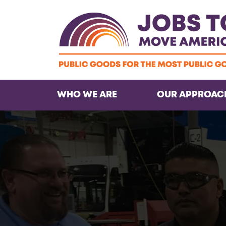
WHO WE ARE
OUR APPROAC