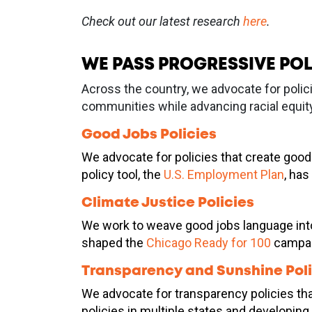
Check out our latest research
here
.
WE PASS PROGRESSIVE POL
Across the country, we advocate for polic
communities while advancing racial equity
Good Jobs Policies
We advocate for policies that create good 
policy tool, the
U.S. Employment Plan
, has
Climate Justice Policies
We work to weave good jobs language into c
shaped the
Chicago Ready for 100
campaig
Transparency and Sunshine Poli
We advocate for transparency policies tha
policies in multiple states and developin