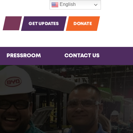
English
m
agram
Instagram
OPEN SEARCH
GET UPDATES
DONATE
PRESSROOM
CONTACT US