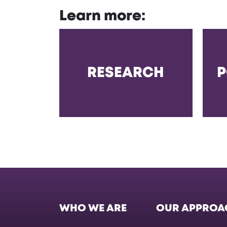
Learn more:
RESEARCH
P
WHO WE ARE
OUR APPROA