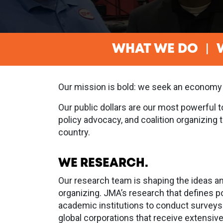
WHAT WE DO
Our mission is bold: we seek an economy
Our public dollars are our most powerful 
policy advocacy, and coalition organizing
country.
WE RESEARCH.
Our research team is shaping the ideas an
organizing. JMA’s research that defines p
academic institutions to conduct surveys
global corporations that receive extensiv