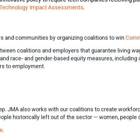
Technology Impact Assessments
.
s and communities by organizing coalitions to win
Comm
ween coalitions and employers that guarantee living wa
e, and race- and gender-based equity measures, including 
ers to employment.
step. JMA also works with our coalitions to create workfor
ple historically left out of the sector — women, people o
e
.