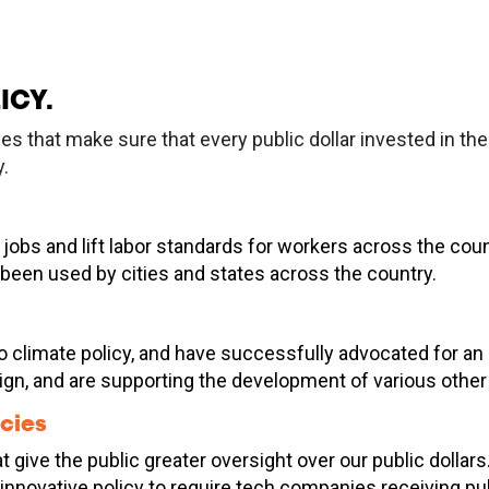
ICY.
ies that make sure that every public dollar invested in 
.
jobs and lift labor standards for workers across the cou
 been used by cities and states across the country.
limate policy, and have successfully advocated for an ele
n, and are supporting the development of various other 
cies
t give the public greater oversight over our public dolla
g innovative policy to require tech companies receiving p