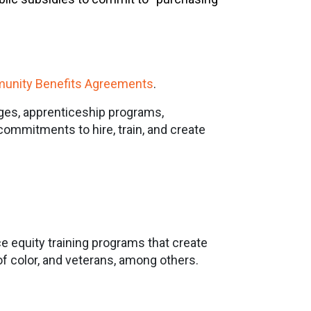
unity Benefits Agreements
.
ges, apprenticeship programs,
commitments to hire, train, and create
ce equity training programs that create
f color, and veterans, among others.