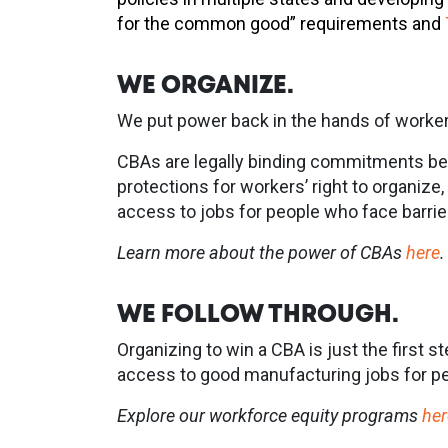
for the common good” requirements and
WE ORGANIZE.
We put power back in the hands of worker
CBAs are legally binding commitments bet
protections for workers’ right to organiz
access to jobs for people who face barri
Learn more about the power of CBAs
here
.
WE FOLLOW THROUGH.
Organizing to win a CBA is just the first 
access to good manufacturing jobs for peo
Explore our workforce equity programs
her