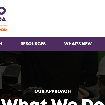
Facebook
Twitter
Instagra
Inst
H
RESOURCES
WHAT’S NEW
OUR APPROACH