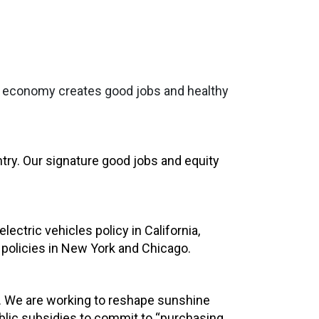
the economy creates good jobs and healthy
ntry. Our signature good jobs and equity
ctric vehicles policy in California,
policies in New York and Chicago.
rs. We are working to reshape sunshine
ublic subsidies to commit to “purchasing