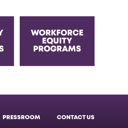
Y
WORKFORCE
EQUITY
S
PROGRAMS
PRESSROOM
CONTACT US