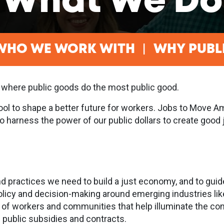
What We Do
WHO WE WORK WITH
WHY PUBL
 where public goods do the most public good.
tool to shape a better future for workers. Jobs to Move 
 to harness the power of our public dollars to create go
d practices we need to build a just economy, and to guid
olicy and decision-making around emerging industries li
 of workers and communities that help illuminate the con
e public subsidies and contracts.