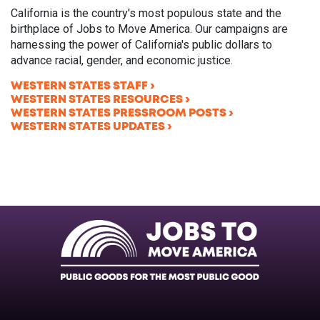
California is the country's most populous state and the
birthplace of Jobs to Move America. Our campaigns are
harnessing the power of California's public dollars to
advance racial, gender, and economic justice.
WESTERN STATES STAFF
WESTERN STATES RESOURCES
WESTERN STATES PRESSROOM POSTS
WESTERN STATES UPDATES
Facebook
Twitter
Instagram
Instagram
Instagram