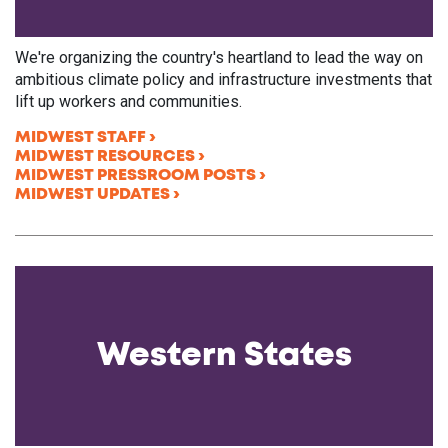
We're organizing the country's heartland to lead the way on
ambitious climate policy and infrastructure investments that
lift up workers and communities.
MIDWEST STAFF
MIDWEST RESOURCES
MIDWEST PRESSROOM POSTS
MIDWEST UPDATES
Western States