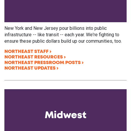
New York and New Jersey pour billions into public
infrastructure -- like transit -- each year. We're fighting to
ensure these public dollars build up our communities, too.
NORTHEAST STAFF
NORTHEAST RESOURCES
NORTHEAST PRESSROOM POSTS
NORTHEAST UPDATES
Midwest