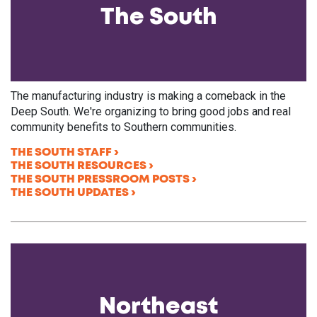
The South
The manufacturing industry is making a comeback in the
Deep South. We're organizing to bring good jobs and real
community benefits to Southern communities.
THE SOUTH STAFF
THE SOUTH RESOURCES
THE SOUTH PRESSROOM POSTS
THE SOUTH UPDATES
Northeast