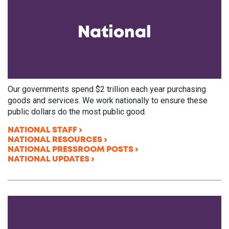
National
Our governments spend $2 trillion each year purchasing
goods and services. We work nationally to ensure these
public dollars do the most public good.
NATIONAL STAFF
NATIONAL RESOURCES
NATIONAL PRESSROOM POSTS
NATIONAL UPDATES