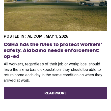
POSTED IN :
AL.COM , MAY 1, 2026
OSHA has the rules to protect workers’
safety. Alabama needs enforcement:
op-ed
All workers, regardless of their job or workplace, should
have the same basic expectation: they should be able to
return home each day in the same condition as when they
arrived at work.
READ MORE