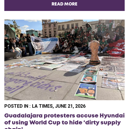
READ MORE
POSTED IN :
LA TIMES, JUNE 21, 2026
Guadalajara protesters accuse Hyundai
of using World Cup to hide ‘dirty supply