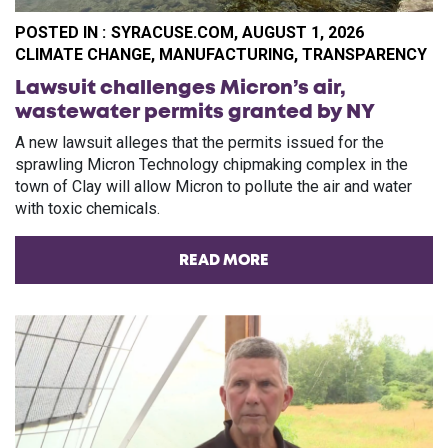
POSTED IN :
SYRACUSE.COM, AUGUST 1, 2026
CA
CLIMATE CHANGE
,
MANUFACTURING
,
TRANSPARENCY
Lawsuit challenges Micron’s air,
wastewater permits granted by NY
A new lawsuit alleges that the permits issued for the
sprawling Micron Technology chipmaking complex in the
town of Clay will allow Micron to pollute the air and water
with toxic chemicals.
READ MORE