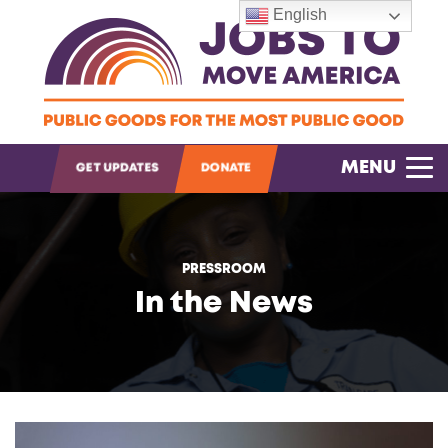
English
OPEN SEARCH
MENU
GET UPDATES
DONATE
PRESSROOM
In the News