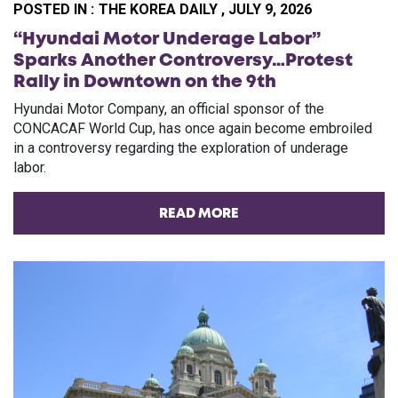
POSTED IN :
THE KOREA DAILY , JULY 9, 2026
“Hyundai Motor Underage Labor”
Sparks Another Controversy…Protest
Rally in Downtown on the 9th
Hyundai Motor Company, an official sponsor of the
CONCACAF World Cup, has once again become embroiled
in a controversy regarding the exploration of underage
labor.
READ MORE