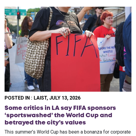
POSTED IN :
LAIST, JULY 13, 2026
Some critics in LA say FIFA sponsors
‘sportswashed’ the World Cup and
betrayed the city’s values
This summer’s World Cup has been a bonanza for corporate