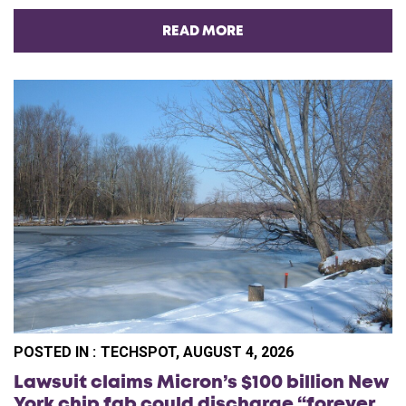
READ MORE
POSTED IN :
TECHSPOT, AUGUST 4, 2026
Lawsuit claims Micron’s $100 billion New
York chip fab could discharge “forever