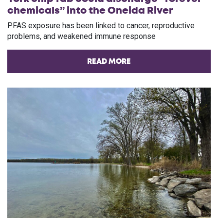
chemicals” into the Oneida River
PFAS exposure has been linked to cancer, reproductive
problems, and weakened immune response
READ MORE