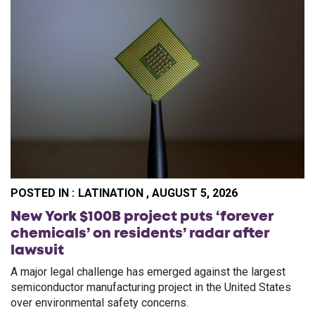
POSTED IN :
LATINATION , AUGUST 5, 2026
New York $100B project puts ‘forever
chemicals’ on residents’ radar after
lawsuit
A major legal challenge has emerged against the largest
semiconductor manufacturing project in the United States
over environmental safety concerns.