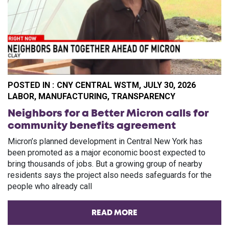
POSTED IN :
CNY CENTRAL WSTM, JULY 30, 2026
CA
LABOR
,
MANUFACTURING
,
TRANSPARENCY
Neighbors for a Better Micron calls for
community benefits agreement
Micron’s planned development in Central New York has
been promoted as a major economic boost expected to
bring thousands of jobs. But a growing group of nearby
residents says the project also needs safeguards for the
people who already call
READ MORE