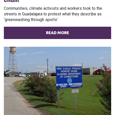
chain’
Communities, climate activists and workers took to the
streets in Guadalajara to protest what they describe as
‘greenwashing through sports’
READ MORE