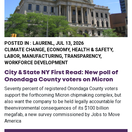
POSTED IN :
LAURENL,
JUL 13, 2026
CA
CLIMATE CHANGE
,
ECONOMY
,
HEALTH & SAFETY
,
LABOR
,
MANUFACTURING
,
TRANSPARENCY
,
WORKFORCE DEVELOPMENT
City & State NY First Read: New poll of
Onondaga County voters on Micron
Seventy percent of registered Onondaga County voters
support the forthcoming Micron chipmaking complex, but
also want the company to be held legally accountable for
theenvironmental consequences of its $100 billion
megafab, a new survey commissioned by Jobs to Move
America