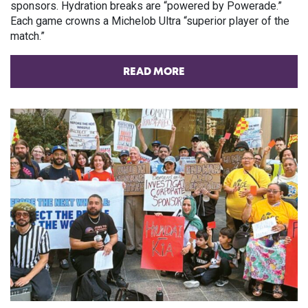
sponsors. Hydration breaks are “powered by Powerade.”
Each game crowns a Michelob Ultra “superior player of the
match.”
READ MORE