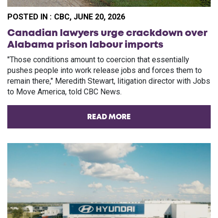
POSTED IN :
CBC, JUNE 20, 2026
Canadian lawyers urge crackdown over
Alabama prison labour imports
"Those conditions amount to coercion that essentially
pushes people into work release jobs and forces them to
remain there," Meredith Stewart, litigation director with Jobs
to Move America, told CBC News.
READ MORE