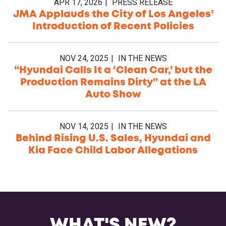
APR 17, 2026
PRESS RELEASE
JMA Applauds the City of Los Angeles’
Introduction of Recent Policies
NOV 24, 2025
IN THE NEWS
“Hyundai Calls It a ‘Clean Car,’ but the
Production Remains Dirty” at the LA
Auto Show
NOV 14, 2025
IN THE NEWS
Behind Rising U.S. Sales, Hyundai and
Kia Face Child Labor Allegations
WHAT'S NEW?