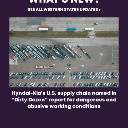
SEE ALL WESTERN STATES UPDATES
Hyndai-Kia’s U.S. supply chain named in
“Dirty Dozen” report for dangerous and
abusive working conditions