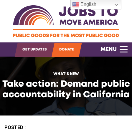
English
OPEN SEARCH
MENU
GET UPDATES
DONATE
WHAT’S NEW
Take action: Demand public
accountability in California
POSTED :