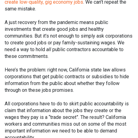
create low-quality, gig economy jobs
. We can’t repeat the
same mistake.
A just recovery from the pandemic means public
investments that create good jobs and healthy
communities. But it’s not enough to simply ask corporations
to create good jobs or pay family-sustaining wages. We
need a way to hold
all
public contractors accountable to
these commitments.
Here’s the problem: right now, California state law allows
corporations that get public contracts or subsidies to hide
information from the public about whether they follow
through on these jobs promises.
All corporations have to do to skirt public accountability is
claim that information about the jobs they create or the
wages they pay is a “trade secret”. The result? California
workers and communities miss out on some of the most
important information we need to be able to demand
accountability.