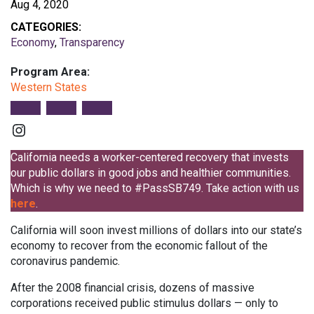
Aug 4, 2020
CATEGORIES:
Economy
,
Transparency
Program Area:
Western States
Instagram
California needs a worker-centered recovery that invests
our public dollars in good jobs and healthier communities.
Which is why we need to #PassSB749. Take action with us
here
.
California will soon invest millions of dollars into our state’s
economy to recover from the economic fallout of the
coronavirus pandemic.
After the 2008 financial crisis, dozens of massive
corporations received public stimulus dollars — only to