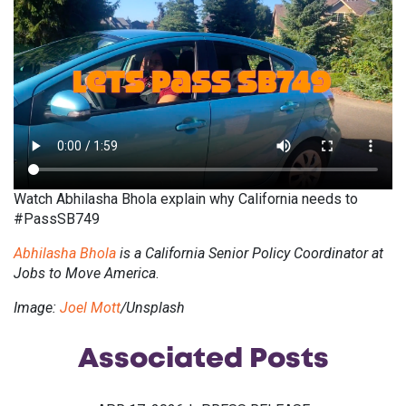
Watch Abhilasha Bhola explain why California needs to
#PassSB749
Abhilasha Bhola
is a California Senior Policy Coordinator
at
Jobs to Move America
.
Image:
Joel Mott
/Unsplash
Associated
Posts