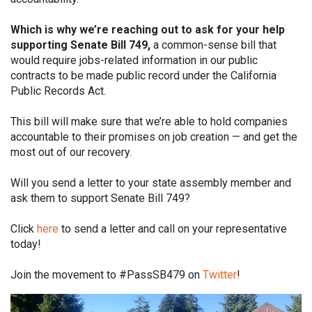
Which is why we’re reaching out to ask for your help
supporting Senate Bill 749,
a common-sense bill that
would require jobs-related information in our public
contracts to be made public record under the California
Public Records Act.
This bill will make sure that we’re able to hold companies
accountable to their promises on job creation — and get the
most out of our recovery.
Will you send a letter to your state assembly member and
ask them to support Senate Bill 749?
Click
here
to send a letter and call on your representative
today!
Join the movement to #PassSB479 on
Twitter
!