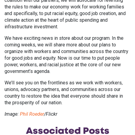
coalition with our partners, we will advocate for rewriting
the rules to make our economy work for working families
and specifically, to put racial equity, good job creation, and
climate action at the heart of public spending and
infrastructure investment.
We have exciting news in store about our program. In the
coming weeks, we will share more about our plans to
organize with workers and communities across the country
for good jobs and equity. Now is our time to put people
power, workers, and racial justice at the core of our new
government’s agenda.
We’ll see you on the frontlines as we work with workers,
unions, advocacy partners, and communities across our
country to restore the idea that everyone should share in
the prosperity of our nation.
Image:
Phil Roeder
/Flickr
Associated
Posts