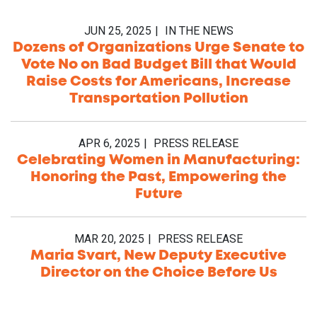
JUN 25, 2025
IN THE NEWS
Dozens of Organizations Urge Senate to
Vote No on Bad Budget Bill that Would
Raise Costs for Americans, Increase
Transportation Pollution
APR 6, 2025
PRESS RELEASE
Celebrating Women in Manufacturing:
Honoring the Past, Empowering the
Future
MAR 20, 2025
PRESS RELEASE
Maria Svart, New Deputy Executive
Director on the Choice Before Us