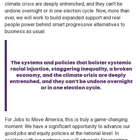
climate crisis are deeply entrenched, and they can’t be
undone overnight or in one election cycle. Now, more than
ever, we will work to build expanded support and real
people power behind smart progressive alternatives to
business as usual.
The systems and policies that bolster systemic
racial injustice, staggering inequality, a broken
economy, and the climate crisis are deeply
entrenched, and they can’t be undone overnight
or in one election cycle.
For Jobs to Move America, this is truly a game-changing
moment. We have a significant opportunity to advance our
good jobs and equity policies at the national level. In