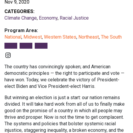
Nov 9, 2020
CATEGORIES:
Climate Change
,
Economy
,
Racial Justice
Program Area:
National
,
Midwest
,
Western States
,
Northeast
,
The South
Instagram
The country has convincingly spoken; and American
democratic principles — the right to participate and vote —
have won. Today, we celebrate the victory of President-
elect Biden and Vice President-elect Harris.
But winning an election is just a start: our nation remains
divided. It will take hard work from all of us to finally make
good on the promise of a country in which all people may
thrive and prosper. Now is not the time to get complacent.
The systems and policies that bolster systemic racial
injustice, staggering inequality, a broken economy, and the