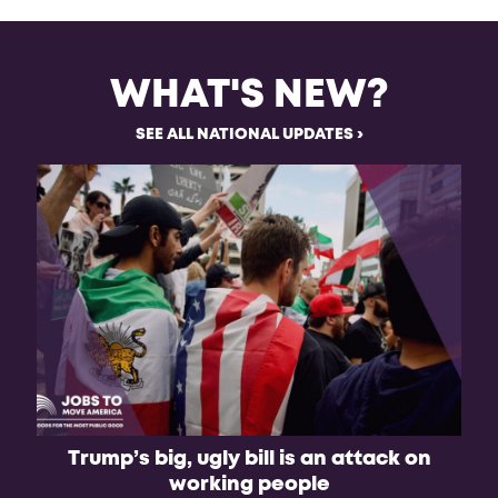
WHAT'S NEW?
SEE ALL NATIONAL UPDATES
Trump’s big, ugly bill is an attack on
working people
A