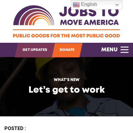
English
OPEN SEARCH
MENU
GET UPDATES
DONATE
WHAT’S NEW
Let’s get to work
POSTED :