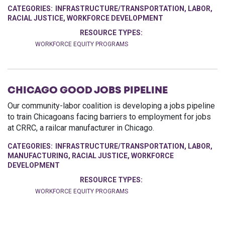
CATEGORIES:
INFRASTRUCTURE/TRANSPORTATION
,
LABOR
,
RACIAL JUSTICE
,
WORKFORCE DEVELOPMENT
RESOURCE TYPES:
WORKFORCE EQUITY PROGRAMS
CHICAGO GOOD JOBS PIPELINE
Our community-labor coalition is developing a jobs pipeline
to train Chicagoans facing barriers to employment for jobs
at CRRC, a railcar manufacturer in Chicago.
CATEGORIES:
INFRASTRUCTURE/TRANSPORTATION
,
LABOR
,
MANUFACTURING
,
RACIAL JUSTICE
,
WORKFORCE
DEVELOPMENT
RESOURCE TYPES:
WORKFORCE EQUITY PROGRAMS