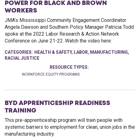
POWER FOR BLACK AND BROWN
WORKERS
JMA’s Mississippi Community Engagement Coordinator
Angela Dawson and Southern Policy Manager Patricia Todd
spoke at the 2022 Labor Research & Action Network
Conference on June 21-22. Watch the video here:
CATEGORIES:
HEALTH & SAFETY
,
LABOR
,
MANUFACTURING
,
RACIAL JUSTICE
RESOURCE TYPES:
WORKFORCE EQUITY PROGRAMS
BYD APPRENTICESHIP READINESS
TRAINING
This pre-apprenticeship program will train people with
systemic barriers to employment for clean, union jobs in the
manufacturing industry.