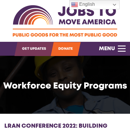
English
OPEN SEARCH
MENU
GET UPDATES
DONATE
Workforce Equity Programs
LRAN CONFERENCE 2022: BUILDING