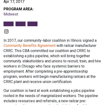
Apr 17, 2017
PROGRAM AREA:
Midwest
Instagram
In 2017, our community-labor coalition in Illinois signed a
Community Benefits Agreement
with railcar manufacturer
CRRC. This CBA committed our coalition and CRRC to
establishing a jobs pipeline, which will bring together
community stakeholders and unions to recruit, train, and hire
workers in Chicago who face systemic barriers to
employment. After completing a pre-apprenticeship
program, workers will begin manufacturing railcars at the
CRRC plant and receive union certification.
Our coalition is hard at work establishing a jobs pipeline
rooted in the needs of marginalized workers. The pipeline
includes resources and referrals, a new railcar pre-