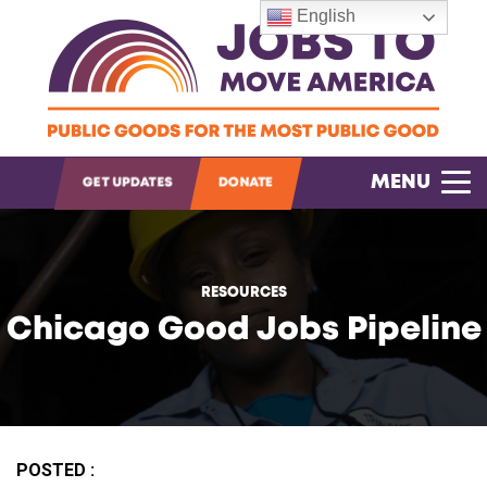
English
OPEN SEARCH
MENU
GET UPDATES
DONATE
RESOURCES
Chicago Good Jobs Pipeline
POSTED :