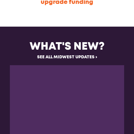
upgrade funding
WHAT'S NEW?
SEE ALL MIDWEST UPDATES