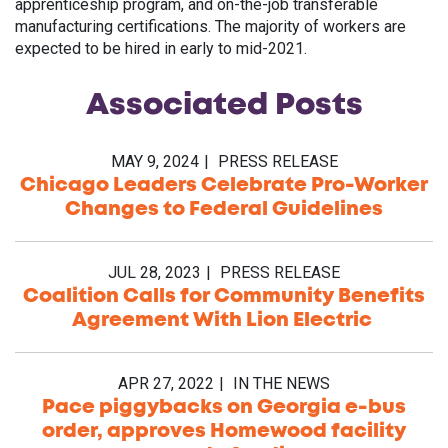
apprenticeship program, and on-the-job transferable
manufacturing certifications. The majority of workers are
expected to be hired in early to mid-2021.
Associated
Posts
MAY 9, 2024
PRESS RELEASE
Chicago Leaders Celebrate Pro-Worker
Changes to Federal Guidelines
JUL 28, 2023
PRESS RELEASE
Coalition Calls for Community Benefits
Agreement With Lion Electric
APR 27, 2022
IN THE NEWS
Pace piggybacks on Georgia e-bus
order, approves Homewood facility