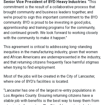
Senior Vice President of BYD Heavy Industries
. “This
commitment is the result of a collaborative process that
brought community and business leaders together, and
we’re proud to sign this important commitment to the BYD
community. BYD is proud to be investing in good jobs,
apprenticeship and training programs for the community,
and continued growth. We look forward to working closely
with the community to make it happen.”
This agreement is critical to addressing long-standing
inequities in the manufacturing industry, given that women
and African Americans are underrepresented in the industry,
and that returning citizens frequently face harmful stigmas
when trying to find employment.
Most of the jobs will be created in the City of Lancaster,
where one of BYD’s facilities is located.
“Lancaster has one of the largest re-entry populations in
Los Angeles County. Ensuring returning citizens have a
stable job with benefits is the best way to keep them from