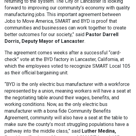
returning to the system. The City of Lancaster is looking
forward to improving our community’s economy with quality
manufacturing jobs. This important agreement between
Jobs to Move America, SMART and BYD is proof that
communities and businesses can work together to create
better outcomes for our society,” said
Pastor Darrell
Dorris, Deputy Mayor of Lancaster
.
The agreement comes weeks after a successful “card-
check” vote at the BYD factory in Lancaster, California, at
which the employees voted to recognize SMART Local 105
as their official bargaining unit.
“BYD is the only electric bus manufacturer with a workforce
represented by a union, meaning workers will have a seat at
the negotiating table around their wages, benefits, and
working conditions. Now, as the only electric bus
manufacturer with a bona fide Community Benefits
Agreement, community will also have a seat at the table to
make sure the county’s most struggling populations have a
pathway into the middle class,” said
Luther Medina,