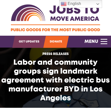
English
OPEN SEARCH
MENU
GET UPDATES
DONATE
PRESS RELEASES
Labor and community
groups sign landmark
agreement with electric bus
manufacturer BYD in Los
Angeles