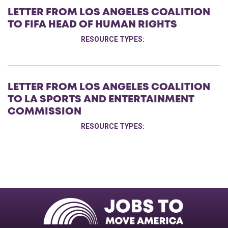
LETTER FROM LOS ANGELES COALITION
TO FIFA HEAD OF HUMAN RIGHTS
RESOURCE TYPES:
LETTER FROM LOS ANGELES COALITION
TO LA SPORTS AND ENTERTAINMENT
COMMISSION
RESOURCE TYPES: