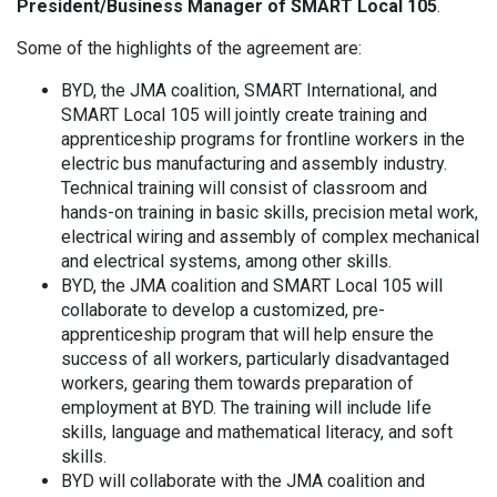
President/Business Manager of SMART Local 105
.
Some of the highlights of the agreement are:
BYD, the JMA coalition, SMART International, and
SMART Local 105 will jointly create training and
apprenticeship programs for frontline workers in the
electric bus manufacturing and assembly industry.
Technical training will consist of classroom and
hands-on training in basic skills, precision metal work,
electrical wiring and assembly of complex mechanical
and electrical systems, among other skills.
BYD, the JMA coalition and SMART Local 105 will
collaborate to develop a customized, pre-
apprenticeship program that will help ensure the
success of all workers, particularly disadvantaged
workers, gearing them towards preparation of
employment at BYD. The training will include life
skills, language and mathematical literacy, and soft
skills.
BYD will collaborate with the JMA coalition and