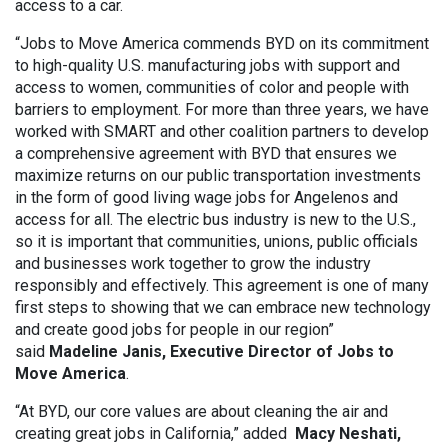
access to a car.
“Jobs to Move America commends BYD on its commitment
to high-quality U.S. manufacturing jobs with support and
access to women, communities of color and people with
barriers to employment. For more than three years, we have
worked with SMART and other coalition partners to develop
a comprehensive agreement with BYD that ensures we
maximize returns on our public transportation investments
in the form of good living wage jobs for Angelenos and
access for all. The electric bus industry is new to the U.S.,
so it is important that communities, unions, public officials
and businesses work together to grow the industry
responsibly and effectively. This agreement is one of many
first steps to showing that we can embrace new technology
and create good jobs for people in our region”
said
Madeline Janis, Executive Director of Jobs to
Move America
.
“At BYD, our core values are about cleaning the air and
creating great jobs in California,” added
Macy Neshati,