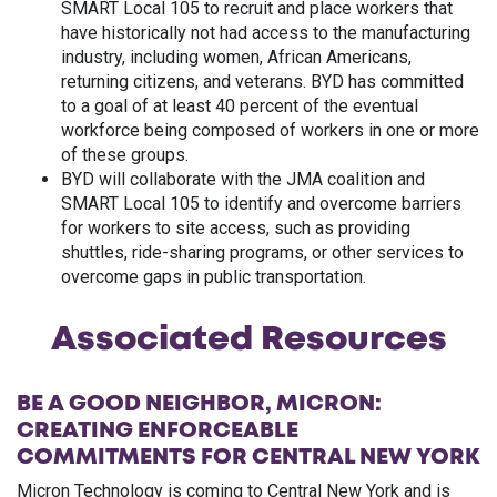
SMART Local 105 to recruit and place workers that
have historically not had access to the manufacturing
industry, including women, African Americans,
returning citizens, and veterans. BYD has committed
to a goal of at least 40 percent of the eventual
workforce being composed of workers in one or more
of these groups.
BYD will collaborate with the JMA coalition and
SMART Local 105 to identify and overcome barriers
for workers to site access, such as providing
shuttles, ride-sharing programs, or other services to
overcome gaps in public transportation.
Associated Resources
BE A GOOD NEIGHBOR, MICRON:
CREATING ENFORCEABLE
COMMITMENTS FOR CENTRAL NEW YORK
Micron Technology is coming to Central New York and is