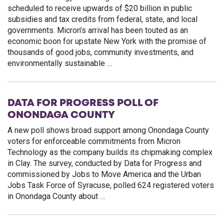
scheduled to receive upwards of $20 billion in public
subsidies and tax credits from federal, state, and local
governments. Micron’s arrival has been touted as an
economic boon for upstate New York with the promise of
thousands of good jobs, community investments, and
environmentally sustainable …
DATA FOR PROGRESS POLL OF
ONONDAGA COUNTY
A new poll shows broad support among Onondaga County
voters for enforceable commitments from Micron
Technology as the company builds its chipmaking complex
in Clay. The survey, conducted by Data for Progress and
commissioned by Jobs to Move America and the Urban
Jobs Task Force of Syracuse, polled 624 registered voters
in Onondaga County about …