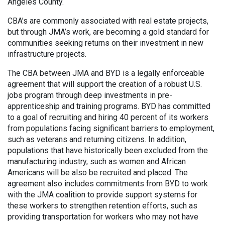
Angeles County.
CBA’s are commonly associated with real estate projects,
but through JMA’s work, are becoming a gold standard for
communities seeking returns on their investment in new
infrastructure projects.
The CBA between JMA and BYD is a legally enforceable
agreement that will support the creation of a robust U.S.
jobs program through deep investments in pre-
apprenticeship and training programs. BYD has committed
to a goal of recruiting and hiring 40 percent of its workers
from populations facing significant barriers to employment,
such as veterans and returning citizens. In addition,
populations that have historically been excluded from the
manufacturing industry, such as women and African
Americans will be also be recruited and placed. The
agreement also includes commitments from BYD to work
with the JMA coalition to provide support systems for
these workers to strengthen retention efforts, such as
providing transportation for workers who may not have