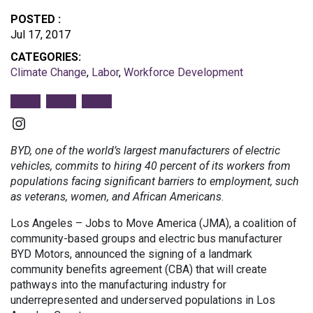
POSTED :
Jul 17, 2017
CATEGORIES:
Climate Change
,
Labor
,
Workforce Development
Instagram
BYD, one of the world’s largest manufacturers of electric
vehicles, commits to hiring 40 percent of its workers from
populations facing significant barriers to employment, such
as veterans, women, and African Americans
.
Los Angeles – Jobs to Move America (JMA), a coalition of
community-based groups and electric bus manufacturer
BYD Motors, announced the signing of a landmark
community benefits agreement (CBA) that will create
pathways into the manufacturing industry for
underrepresented and underserved populations in Los