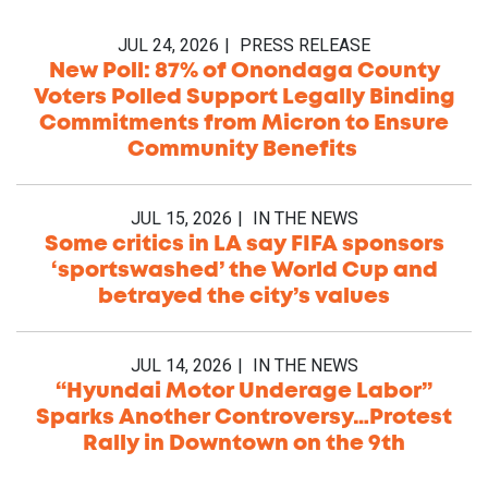
JUL 24, 2026
PRESS RELEASE
New Poll: 87% of Onondaga County
Voters Polled Support Legally Binding
Commitments from Micron to Ensure
Community Benefits
JUL 15, 2026
IN THE NEWS
Some critics in LA say FIFA sponsors
‘sportswashed’ the World Cup and
betrayed the city’s values
JUL 14, 2026
IN THE NEWS
“Hyundai Motor Underage Labor”
Sparks Another Controversy…Protest
Rally in Downtown on the 9th