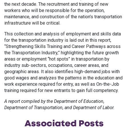
the next decade. The recruitment and training of new
workers who will be responsible for the operation,
maintenance, and construction of the nation’s transportation
infrastructure will be critical.
This collection and analysis of employment and skills data
for the transportation industry is laid out in this report,
“Strengthening Skills Training and Career Pathways across
the Transportation Industry,” highlighting the future growth
areas or employment “hot spots” in transportation by
industry sub-sectors, occupations, career areas, and
geographic areas. It also identifies high-demand jobs with
good wages and analyzes the patterns in the education and
work experience required for entry, as well as On-the-Job
training required for new entrants to gain full competency.
A report compiled by the Department of Education,
Department of Transportation, and Department of Labor.
Associated
Posts