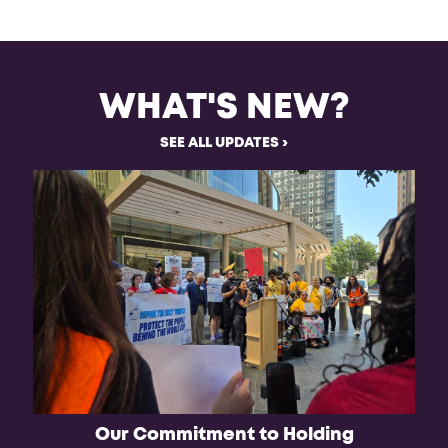
WHAT'S NEW?
SEE ALL UPDATES
Our Commitment to Holding
Ju