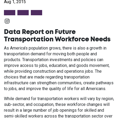
Aug 1, 2015
Instagram
Data Report on Future
Transportation Workforce Needs
As America’s population grows, there is also a growth in
transportation demand for moving both people and
products. Transportation investments and policies can
improve access to jobs, education, and goods movement,
while providing construction and operations jobs. The
choices that are made regarding transportation
infrastructure can strengthen communities, create pathways
to jobs, and improve the quality of life for all Americans.
While demand for transportation workers will vary by region,
sub-sector, and occupation, these workforce changes will
result in a large number of job openings for skilled and
semi-skilled workers across the transportation sector over