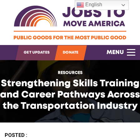
English
OPEN SEARCH
MENU
GET UPDATES
DONATE
RESOURCES
Strengthening Skills Training
and Career Pathways Across
the Transportation Industry
POSTED :