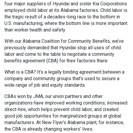
four major suppliers of Hyundai and sister Kia Corporations
employed child labor at its Alabama factories. Child labor is
the tragic result of a decades-long race to the bottom in
U.S. manufacturing, where the bottom line is more important
than worker health and safety.
With our Alabama Coalition for Community Benefits, we’ve
previously demanded that Hyundai stop all uses of child
labor and come to the table to negotiate a community
benefits agreement (CBA) for their factories there.
What is a CBA? It’s a legally binding agreement between a
company and community groups that’s used to secure a
wide range of job and equity standards.
CBAs won by JMA, our union partners and other
organizations have improved working conditions; increased
direct-hire, which helps prevent child labor; and created
good job opportunities for marginalized groups at global
manufacturers. At New Flyer’s Alabama plant, for instance,
the CBA is already changing workers’ lives.