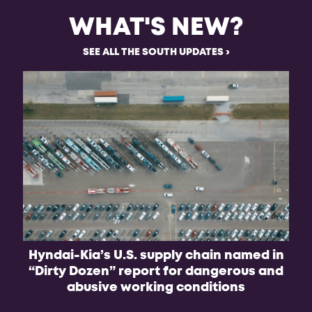
WHAT'S NEW?
SEE ALL THE SOUTH UPDATES
Hyndai-Kia’s U.S. supply chain named in
B
“Dirty Dozen” report for dangerous and
f
abusive working conditions