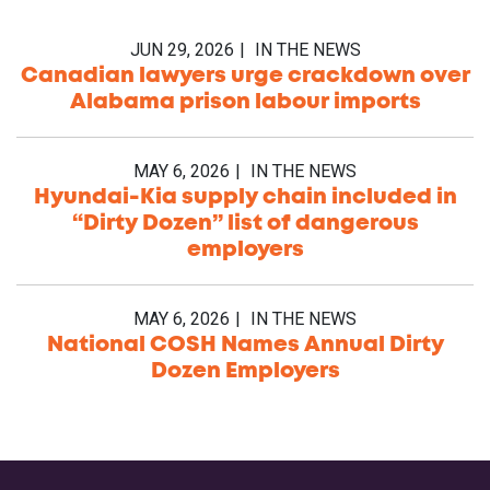
JUN 29, 2026
IN THE NEWS
Canadian lawyers urge crackdown over
Alabama prison labour imports
MAY 6, 2026
IN THE NEWS
Hyundai-Kia supply chain included in
“Dirty Dozen” list of dangerous
employers
MAY 6, 2026
IN THE NEWS
National COSH Names Annual Dirty
Dozen Employers