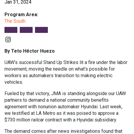
Jan 31, 2024
Program Area:
The South
Instagram
By Teto Héctor Huezo
UAW’s successful Stand Up Strikes lit a fire under the labor
movement, moving the needle on what’s possible for
workers as automakers transition to making electric
vehicles.
Fueled by that victory, JMA is standing alongside our UAW
partners to demand a national community benefits
agreement with nonunion automaker Hyundai. Last week,
we testified at LA Metro as it was poised to approve a
$730 million railcar contract with a Hyundai subsidiary.
The demand comes after news investigations found that