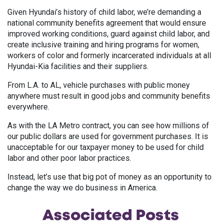
Given Hyundai’s history of child labor, we’re demanding a
national community benefits agreement that would ensure
improved working conditions, guard against child labor, and
create inclusive training and hiring programs for women,
workers of color and formerly incarcerated individuals at all
Hyundai-Kia facilities and their suppliers.
From L.A. to AL, vehicle purchases with public money
anywhere must result in good jobs and community benefits
everywhere.
As with the LA Metro contract, you can see how millions of
our public dollars are used for government purchases. It is
unacceptable for our taxpayer money to be used for child
labor and other poor labor practices.
Instead, let’s use that big pot of money as an opportunity to
change the way we do business in America.
Associated
Posts