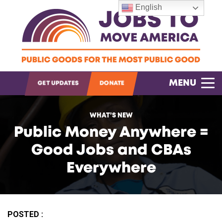
English
OPEN SEARCH
MENU
GET UPDATES
DONATE
WHAT’S NEW
Public Money Anywhere =
Good Jobs and CBAs
Everywhere
POSTED :