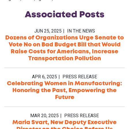
Associated
Posts
JUN 25, 2025
IN THE NEWS
Dozens of Organizations Urge Senate to
Vote No on Bad Budget Bill that Would
Raise Costs for Americans, Increase
Transportation Pollution
APR 6, 2025
PRESS RELEASE
Celebrating Women in Manufacturing:
Honoring the Past, Empowering the
Future
MAR 20, 2025
PRESS RELEASE
Maria Svart, New Deputy Executive