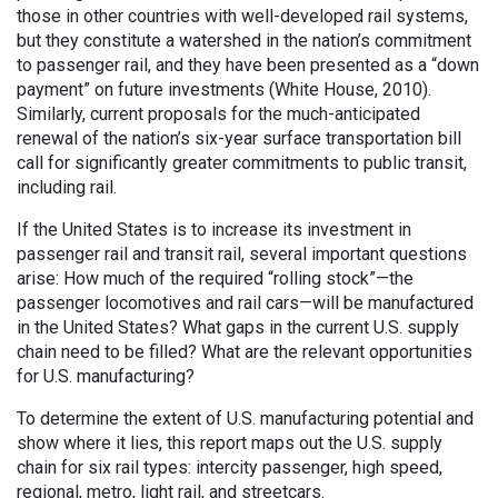
those in other countries with well-developed rail systems,
but they constitute a watershed in the nation’s commitment
to passenger rail, and they have been presented as a “down
payment” on future investments (White House, 2010).
Similarly, current proposals for the much-anticipated
renewal of the nation’s six-year surface transportation bill
call for significantly greater commitments to public transit,
including rail.
If the United States is to increase its investment in
passenger rail and transit rail, several important questions
arise: How much of the required “rolling stock”—the
passenger locomotives and rail cars—will be manufactured
in the United States? What gaps in the current U.S. supply
chain need to be filled? What are the relevant opportunities
for U.S. manufacturing?
To determine the extent of U.S. manufacturing potential and
show where it lies, this report maps out the U.S. supply
chain for six rail types: intercity passenger, high speed,
regional, metro, light rail, and streetcars.