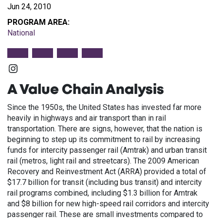
Jun 24, 2010
PROGRAM AREA:
National
Instagram
A Value Chain Analysis
Since the 1950s, the United States has invested far more
heavily in highways and air transport than in rail
transportation. There are signs, however, that the nation is
beginning to step up its commitment to rail by increasing
funds for intercity passenger rail (Amtrak) and urban transit
rail (metros, light rail and streetcars). The 2009 American
Recovery and Reinvestment Act (ARRA) provided a total of
$17.7 billion for transit (including bus transit) and intercity
rail programs combined, including $1.3 billion for Amtrak
and $8 billion for new high-speed rail corridors and intercity
passenger rail. These are small investments compared to