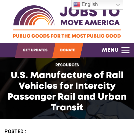
English
OPEN SEARCH
MENU
GET UPDATES
DONATE
RESOURCES
U.S. Manufacture of Rail
Vehicles for Intercity
Passenger Rail and Urban
Transit
POSTED :