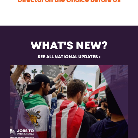
Director on the Choice Before Us
WHAT'S NEW?
SEE ALL NATIONAL UPDATES