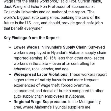
wages for the entire workforce,” said Prof. Suresh Naidu,
Jack Wang and Echo Ren Professor of Economics at
Columbia University and co-author of the report. “The
world’s biggest auto companies, building the cars of the
future in the U.S., can, and should, provide good, safe jobs
that benefit everyone.”
Key Findings from the Report:
Lower Wages in Hyundai’s Supply Chain:
Surveyed
workers employed in Hyundai’s Alabama supply chain
reported earning 10-15% less than other auto-sector
workers in the state – even after controlling for
education, race, gender, and age.
Widespread Labor Violations:
These workers report
higher rates of safety hazards and more frequent
experiences of wage theft, forced overtime,
harassment, and denial of breaks compared to other
auto supply chain employees in Alabama.
Regional Wage Suppression:
In the Montgomery
area, where Alabama’s Hyundai suppliers are