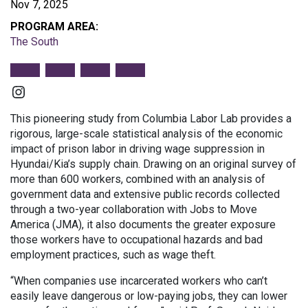
Nov 7, 2025
PROGRAM AREA:
The South
Instagram
This pioneering study from Columbia Labor Lab provides a
rigorous, large-scale statistical analysis of the economic
impact of prison labor in driving wage suppression in
Hyundai/Kia’s supply chain. Drawing on an original survey of
more than 600 workers, combined with an analysis of
government data and extensive public records collected
through a two-year collaboration with Jobs to Move
America (JMA), it also documents the greater exposure
those workers have to occupational hazards and bad
employment practices, such as wage theft.
“When companies use incarcerated workers who can’t
easily leave dangerous or low-paying jobs, they can lower