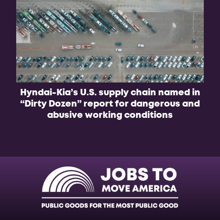
Hyndai-Kia’s U.S. supply chain named in
B
“Dirty Dozen” report for dangerous and
f
abusive working conditions