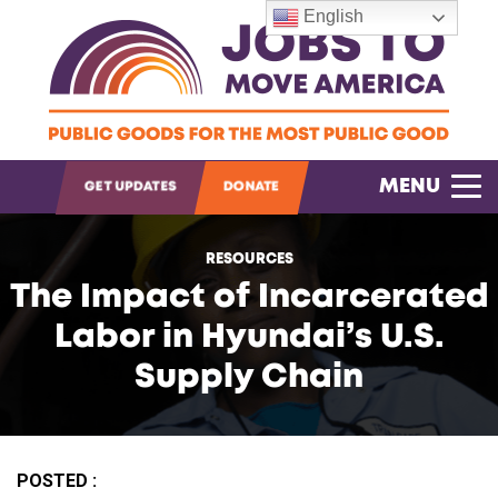
English
OPEN SEARCH
MENU
GET UPDATES
DONATE
RESOURCES
The Impact of Incarcerated
Labor in Hyundai’s U.S.
Supply Chain
POSTED :