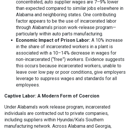
concentrated, auto supplier wages are 7–9% lower
than expected compared to similar jobs elsewhere in
Alabama and neighboring states. One contributing
factor appears to be the use of incarcerated labor
through Alabama’s prison work-release program—
particularly within auto parts manufacturing.
Economic Impact of Prison Labor:
A 10% increase
in the share of incarcerated workers in a plant is
associated with a 10–14% decrease in wages for
non-incarcerated (“free”) workers. Evidence suggests
this occurs because incarcerated workers, unable to
leave over low pay or poor conditions, give employers
leverage to suppress wages and standards for all
employees.
Captive Labor: A Modern Form of Coercion
Under Alabama’s work release program, incarcerated
individuals are contracted out to private companies,
including suppliers within Hyundai/Kia’s Southern
manufacturing network. Across Alabama and Georgia,