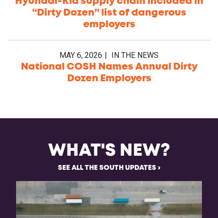
Hyundai-Kia supply chain included in
“Dirty Dozen” list of dangerous
employers
MAY 6, 2026
IN THE NEWS
National COSH Names Annual Dirty
Dozen Employers
WHAT'S NEW?
SEE ALL THE SOUTH UPDATES