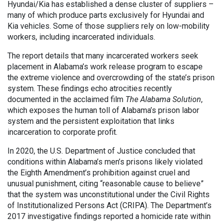
Hyundai/Kia has established a dense cluster of suppliers –
many of which produce parts exclusively for Hyundai and
Kia vehicles. Some of those suppliers rely on low-mobility
workers, including incarcerated individuals.
The report details that many incarcerated workers seek
placement in Alabama’s work release program to escape
the extreme violence and overcrowding of the state’s prison
system. These findings echo atrocities recently
documented in the acclaimed film
The Alabama Solution
,
which exposes the human toll of Alabama’s prison labor
system and the persistent exploitation that links
incarceration to corporate profit.
In 2020, the U.S. Department of Justice concluded that
conditions within Alabama’s men’s prisons likely violated
the Eighth Amendment’s prohibition against cruel and
unusual punishment, citing “reasonable cause to believe”
that the system was unconstitutional under the Civil Rights
of Institutionalized Persons Act (CRIPA). The Department’s
2017 investigative findings reported a homicide rate within