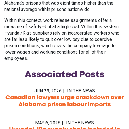
Alabama’s prisons that was eight times higher than the
national average within prisons nationwide.
Within this context, work release assignments offer a
measure of safety—but at a high cost. Within this system,
Hyundai/Kia’s suppliers rely on incarcerated workers who
are far less likely to quit over low pay due to coercive
prison conditions, which gives the company leverage to
lower wages and working conditions for all of their
employees.
Associated
Posts
JUN 29, 2026
IN THE NEWS
Canadian lawyers urge crackdown over
Alabama prison labour imports
MAY 6, 2026
IN THE NEWS