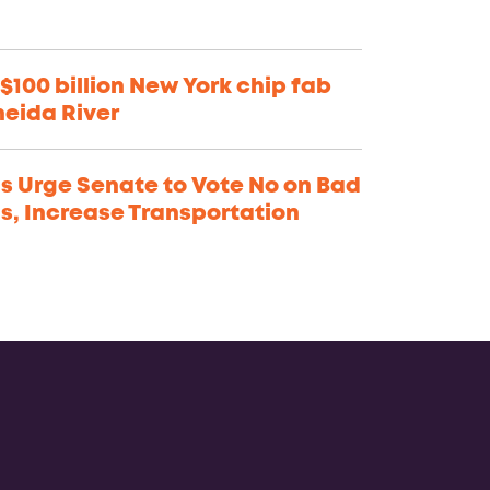
$100 billion New York chip fab
neida River
s Urge Senate to Vote No on Bad
ns, Increase Transportation