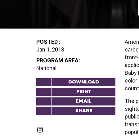
POSTED :
Ameri
Jan 1, 2013
career
front
PROGRAM AREA:
appli
National
Baby 
color
DOWNLOAD
count
PRINT
The pu
EMAIL
sight
SHARE
public
trans
Instagram
popula