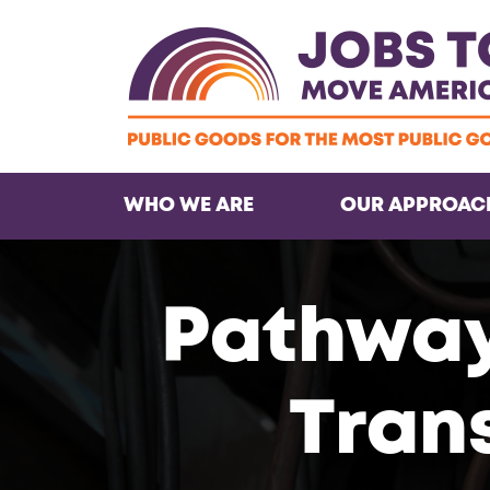
WHO WE ARE
OUR APPROAC
Pathways
Tran