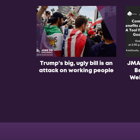
Trump’s big, ugly bill is an
JMA
attack on working people
B
Web