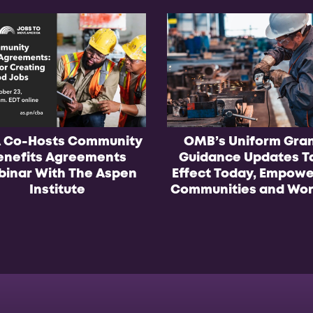
 Co-Hosts Community
OMB’s Uniform Gra
enefits Agreements
Guidance Updates T
inar With The Aspen
Effect Today, Empowe
Institute
Communities and Wor