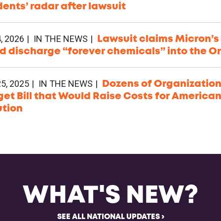
dents’ radar after lawsuit
, 2026
IN THE NEWS
Lawsuit claims Micron’s 
d discharge “forever chemicals” into the O
5, 2025
IN THE NEWS
Dozens of Organization
et Bill that Would Raise Costs for America
ution
WHAT'S NEW?
SEE ALL NATIONAL UPDATES