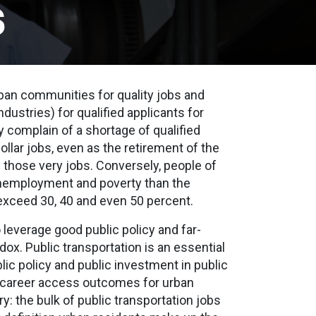
s
an communities for quality jobs and
ndustries) for qualified applicants for
y complain of a shortage of qualified
ollar jobs, even as the retirement of the
 those very jobs. Conversely, people of
 unemployment and poverty than the
 exceed 30, 40 and even 50 percent.
o leverage good public policy and far-
dox. Public transportation is an essential
blic policy and public investment in public
ve career access outcomes for urban
ry: the bulk of public transportation jobs