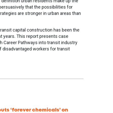
y definition urban residents make up the
ersuasively that the possibilities for
trategies are stronger in urban areas than
transit capital construction has been the
nt years. This report presents case
h Career Pathways into transit industry
of disadvantaged workers for transit
uts ‘forever chemicals’ on