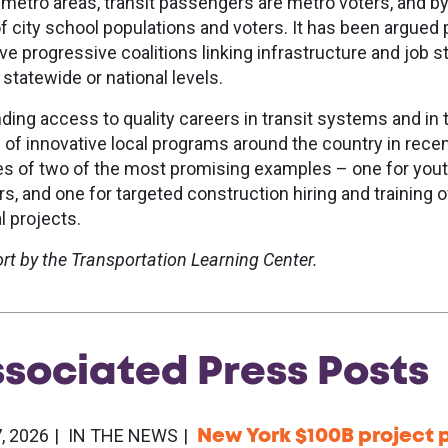
n metro areas, transit passengers are metro voters, and b
f city school populations and voters. It has been argued p
ive progressive coalitions linking infrastructure and job s
 statewide or national levels.
ding access to quality careers in transit systems and in 
 of innovative local programs around the country in rece
les of two of the most promising examples – one for yout
rs, and one for targeted construction hiring and training 
l projects.
ort by the Transportation Learning Center.
ssociated
Press
Posts
, 2026
IN THE NEWS
New York $100B project p