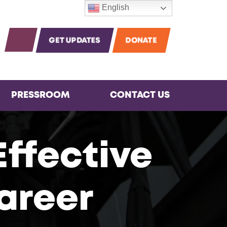
English
m
agram
Instagram
OPEN SEARCH
GET UPDATES
DONATE
PRESSROOM
CONTACT US
Effective
areer