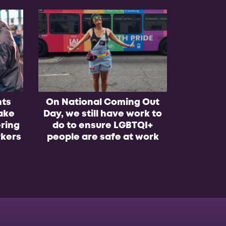
nts
On National Coming Out
Worke
ake
Day, we still have work to
winning 
ring
do to ensure LGBTQI+
school b
kers
people are safe at work
lo