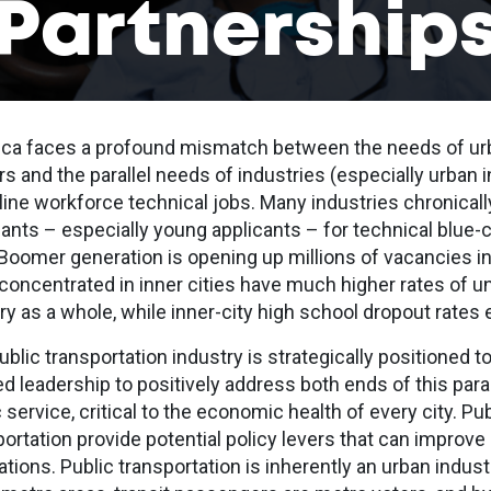
Partnership
ca faces a profound mismatch between the needs of urb
s and the parallel needs of industries (especially urban i
-line workforce technical jobs. Many industries chronicall
cants – especially young applicants – for technical blue-c
Boomer generation is opening up millions of vacancies in
 concentrated in inner cities have much higher rates of
ry as a whole, while inner-city high school dropout rates
blic transportation industry is strategically positioned t
ed leadership to positively address both ends of this para
 service, critical to the economic health of every city. Pu
portation provide potential policy levers that can impro
tions. Public transportation is inherently an urban indust