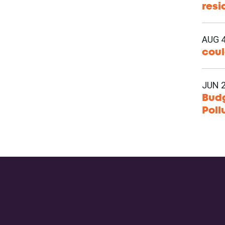
resi
AUG 4
coul
JUN 2
Budg
Poll