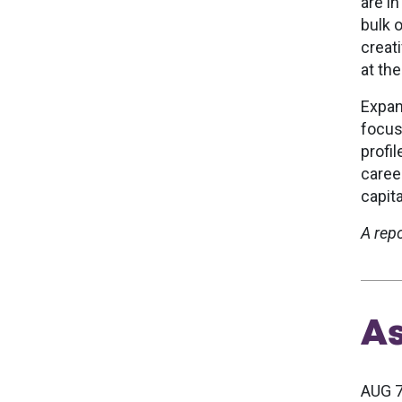
are i
bulk o
creat
at the
Expan
focus
profi
caree
capita
A rep
A
AUG 7