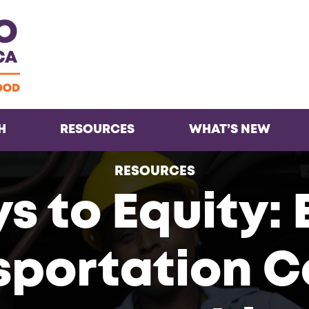
Facebook
Twitter
Instagra
Inst
H
RESOURCES
WHAT’S NEW
RESOURCES
 to Equity: 
sportation C