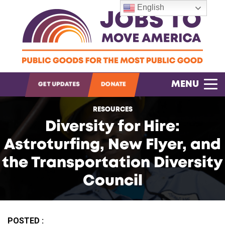
English
OPEN SEARCH
MENU
GET UPDATES
DONATE
RESOURCES
Diversity for Hire:
Astroturfing, New Flyer, and
the Transportation Diversity
Council
POSTED :