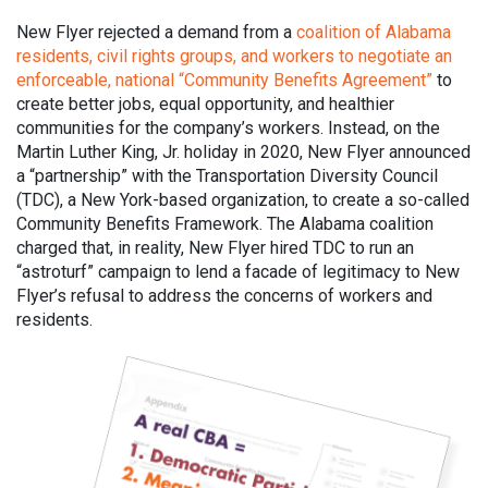
New Flyer rejected a demand from a
coalition of Alabama
residents, civil rights groups, and workers to negotiate an
enforceable, national “Community Benefits Agreement”
to
create better jobs, equal opportunity, and healthier
communities for the company’s workers. Instead, on the
Martin Luther King, Jr. holiday in 2020, New Flyer announced
a “partnership” with the Transportation Diversity Council
(TDC), a New York-based organization, to create a so-called
Community Benefits Framework. The Alabama coalition
charged that, in reality, New Flyer hired TDC to run an
“astroturf” campaign to lend a facade of legitimacy to New
Flyer’s refusal to address the concerns of workers and
residents.