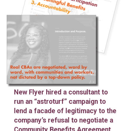
New Flyer hired a consultant to
run an “astroturf” campaign to
lend a facade of legitimacy to the
company’s refusal to negotiate a
Community Benefits Agreement