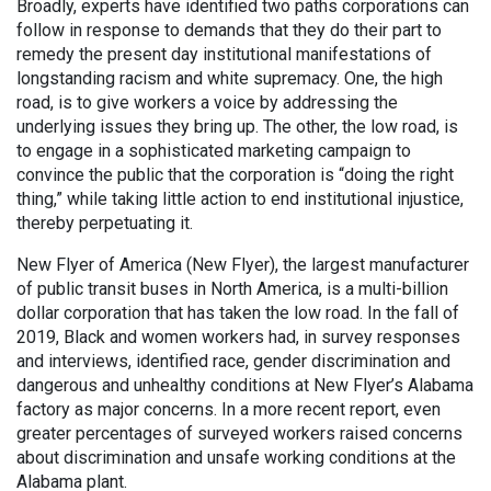
Broadly, experts have identified two paths corporations can
follow in response to demands that they do their part to
remedy the present day institutional manifestations of
longstanding racism and white supremacy. One, the high
road, is to give workers a voice by addressing the
underlying issues they bring up. The other, the low road, is
to engage in a sophisticated marketing campaign to
convince the public that the corporation is “doing the right
thing,” while taking little action to end institutional injustice,
thereby perpetuating it.
New Flyer of America (New Flyer), the largest manufacturer
of public transit buses in North America, is a multi-billion
dollar corporation that has taken the low road. In the fall of
2019, Black and women workers had, in survey responses
and interviews, identified race, gender discrimination and
dangerous and unhealthy conditions at New Flyer’s Alabama
factory as major concerns. In a more recent report, even
greater percentages of surveyed workers raised concerns
about discrimination and unsafe working conditions at the
Alabama plant.