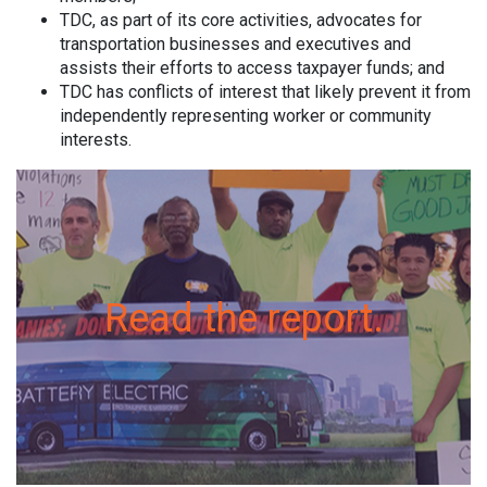
TDC, as part of its core activities, advocates for
transportation businesses and executives and
assists their efforts to access taxpayer funds; and
TDC has conflicts of interest that likely prevent it from
independently representing worker or community
interests.
Read the report.