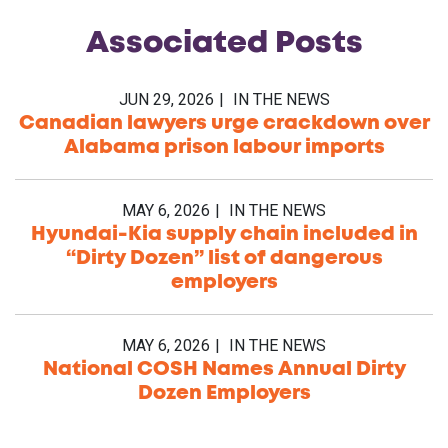
Associated
Posts
JUN 29, 2026
IN THE NEWS
Canadian lawyers urge crackdown over
Alabama prison labour imports
MAY 6, 2026
IN THE NEWS
Hyundai-Kia supply chain included in
“Dirty Dozen” list of dangerous
employers
MAY 6, 2026
IN THE NEWS
National COSH Names Annual Dirty
Dozen Employers