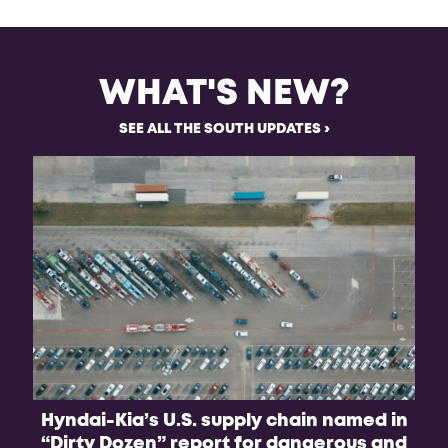
WHAT'S NEW?
SEE ALL THE SOUTH UPDATES
Hyndai-Kia’s U.S. supply chain named in
B
“Dirty Dozen” report for dangerous and
f