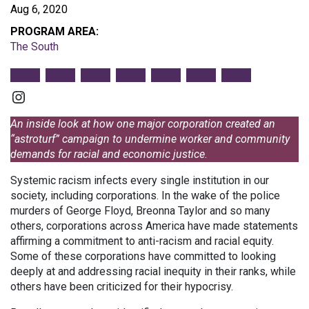
Aug 6, 2020
PROGRAM AREA:
The South
Instagram
An inside look at how one major corporation created an
“astroturf” campaign to undermine worker and community
demands for racial and economic justice
.
Systemic racism infects every single institution in our
society, including corporations. In the wake of the police
murders of George Floyd, Breonna Taylor and so many
others, corporations across America have made statements
affirming a commitment to anti-racism and racial equity.
Some of these corporations have committed to looking
deeply at and addressing racial inequity in their ranks, while
others have been criticized for their hypocrisy.