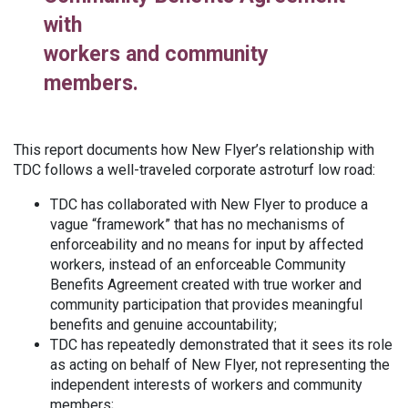
with
workers and community
members.
This report documents how New Flyer’s relationship with
TDC follows a well-traveled corporate astroturf low road:
TDC has collaborated with New Flyer to produce a
vague “framework” that has no mechanisms of
enforceability and no means for input by affected
workers, instead of an enforceable Community
Benefits Agreement created with true worker and
community participation that provides meaningful
benefits and genuine accountability;
TDC has repeatedly demonstrated that it sees its role
as acting on behalf of New Flyer, not representing the
independent interests of workers and community
members;