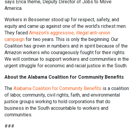
says Erica Iheme, Deputy Director of Jobs to Move
America.
Workers in Bessemer stood up for respect, safety, and
equity and came up against one of the world’s richest men.
They faced
Amazon’s aggressive, illegal anti-union
campaign
for two years. This is only the beginning. Our
Coalition has grown in numbers and in spirit because of the
Amazon workers who courageously fought for their rights.
We will continue to support workers and communities in the
urgent struggle for economic and racial justice in the South.
About the Alabama Coalition for Community Benefits
The
Alabama Coalition for Community Benefits
is a coalition
of labor, community, civil rights, faith, and environmental
justice groups working to hold corporations that do
business in the South accountable to workers and
communities.
###