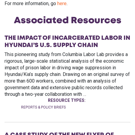
For more information, go
here
.
Associated Resources
THE IMPACT OF INCARCERATED LABOR IN
HYUNDAI’S U.S. SUPPLY CHAIN
This pioneering study from Columbia Labor Lab provides a
rigorous, large-scale statistical analysis of the economic
impact of prison labor in driving wage suppression in
Hyundai/Kia’s supply chain. Drawing on an original survey of
more than 600 workers, combined with an analysis of
government data and extensive public records collected
through a two-year collaboration with …
RESOURCE TYPES:
REPORTS & POLICY BRIEFS