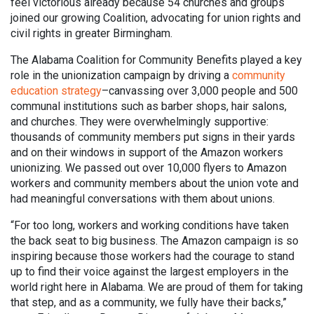
feel victorious already because 54 churches and groups
joined our growing Coalition, advocating for union rights and
civil rights in greater Birmingham.
The Alabama Coalition for Community Benefits played a key
role in the unionization campaign by driving a
community
education strategy
–canvassing over 3,000 people and 500
communal institutions such as barber shops, hair salons,
and churches. They were overwhelmingly supportive:
thousands of community members put signs in their yards
and on their windows in support of the Amazon workers
unionizing. We passed out over 10,000 flyers to Amazon
workers and community members about the union vote and
had meaningful conversations with them about unions.
“For too long, workers and working conditions have taken
the back seat to big business. The Amazon campaign is so
inspiring because those workers had the courage to stand
up to find their voice against the largest employers in the
world right here in Alabama. We are proud of them for taking
that step, and as a community, we fully have their backs,”