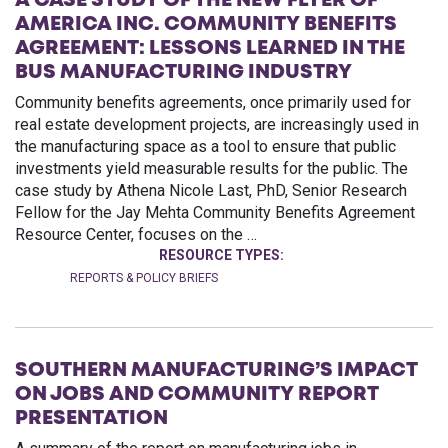
A CASE STUDY OF THE NEW FLYER OF
AMERICA INC. COMMUNITY BENEFITS
AGREEMENT: LESSONS LEARNED IN THE
BUS MANUFACTURING INDUSTRY
Community benefits agreements, once primarily used for
real estate development projects, are increasingly used in
the manufacturing space as a tool to ensure that public
investments yield measurable results for the public. The
case study by Athena Nicole Last, PhD, Senior Research
Fellow for the Jay Mehta Community Benefits Agreement
Resource Center, focuses on the …
RESOURCE TYPES:
REPORTS & POLICY BRIEFS
SOUTHERN MANUFACTURING’S IMPACT
ON JOBS AND COMMUNITY REPORT
PRESENTATION