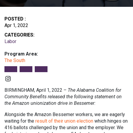
POSTED :
Apr 1, 2022
CATEGORIES:
Labor
Program Area:
The South
Instagram
BIRMINGHAM, April 1, 2022 –
The Alabama Coalition for
Community Benefits released the following statement on
the Amazon unionization drive in Bessemer:
Alongside the Amazon Bessemer workers, we are eagerly
waiting for the
result of their union election
which hinges on
416 ballots challenged by the union and the employer. We