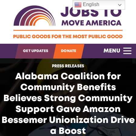
English
OPEN SEARCH
MENU
GET UPDATES
DONATE
PRESS RELEASES
Alabama Coalition for
Community Benefits
Believes Strong Community
Support Gave Amazon
Bessemer Unionization Drive
a Boost