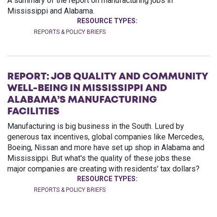
A summary of the report on manufacturing jobs in
Mississippi and Alabama.
RESOURCE TYPES:
REPORTS & POLICY BRIEFS
REPORT: JOB QUALITY AND COMMUNITY
WELL-BEING IN MISSISSIPPI AND
ALABAMA’S MANUFACTURING
FACILITIES
Manufacturing is big business in the South. Lured by
generous tax incentives, global companies like Mercedes,
Boeing, Nissan and more have set up shop in Alabama and
Mississippi. But what's the quality of these jobs these
major companies are creating with residents' tax dollars?
RESOURCE TYPES:
REPORTS & POLICY BRIEFS