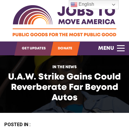
English
OPEN SEARCH
MENU
GET UPDATES
DONATE
IN THE NEWS
U.A.W. Strike Gains Could
Reverberate Far Beyond
Autos
POSTED IN :