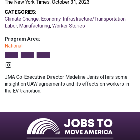
The New York Times, October 31, 2023
CATEGORIES:
Climate Change
,
Economy
,
Infrastructure/Transportation
,
Labor
,
Manufacturing
,
Worker Stories
Program Area:
National
Instagram
JMA Co-Executive Director Madeline Janis offers some
insight on UAW agreements and its effects on workers in
the EV transition.