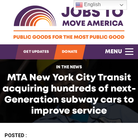
English
OPEN SEARCH
MENU
GET UPDATES
DONATE
IN THE NEWS
MTA New York City Transit
acquiring hundreds of next-
Generation subway cars to
improve service
POSTED :