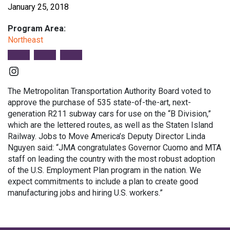
January 25, 2018
Program Area:
Northeast
Instagram
The Metropolitan Transportation Authority Board voted to
approve the purchase of 535 state-of-the-art, next-
generation R211 subway cars for use on the “B Division,”
which are the lettered routes, as well as the Staten Island
Railway. Jobs to Move America’s Deputy Director Linda
Nguyen said: “JMA congratulates Governor Cuomo and MTA
staff on leading the country with the most robust adoption
of the U.S. Employment Plan program in the nation. We
expect commitments to include a plan to create good
manufacturing jobs and hiring U.S. workers.”