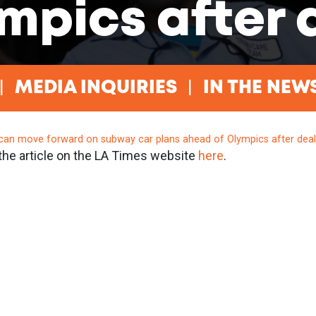
mpics after 
MEDIA INQUIRIES
IN THE NEW
can move forward on subway car plans ahead of Olympics after dea
the article on the LA Times website
here
.