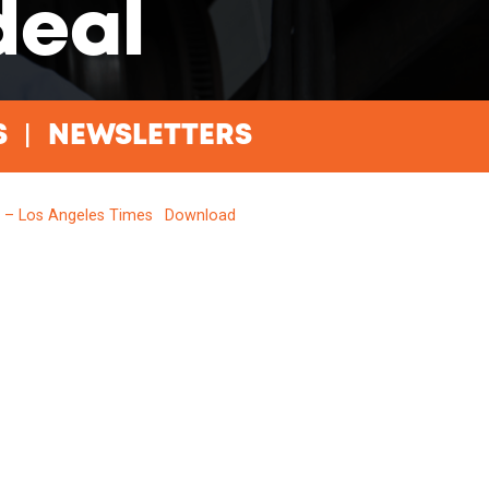
deal
S
NEWSLETTERS
l – Los Angeles Times
Download