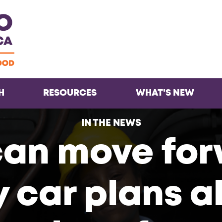
Facebook
Twitter
Instagra
Inst
H
RESOURCES
WHAT’S NEW
IN THE NEWS
can move for
 car plans a