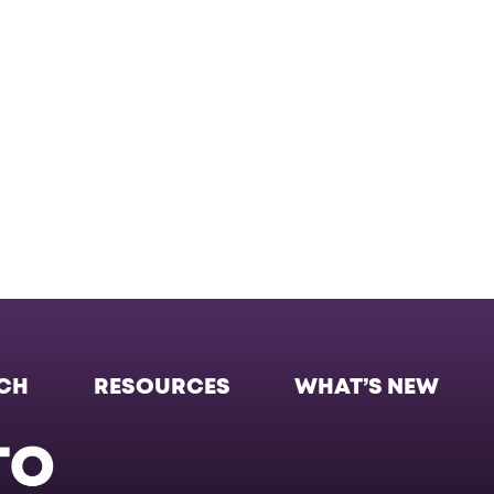
CH
RESOURCES
WHAT’S NEW