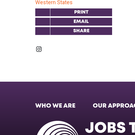
Western States
PRINT
EMAIL
SHARE
Instagram
WHO WE ARE
OUR APPROA