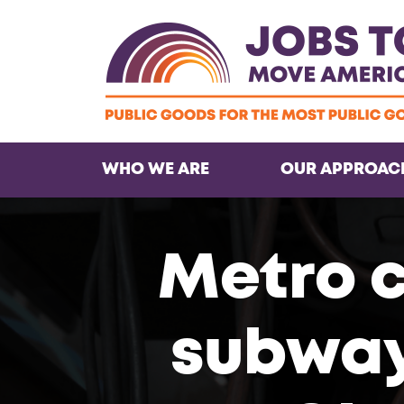
WHO WE ARE
OUR APPROAC
Metro 
subway