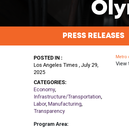
Oly
PRESS RELEASES
Metro 
POSTED IN :
View 
Los Angeles Times , July 29,
2025
CATEGORIES:
Economy
,
Infrastructure/Transportation
,
Labor
,
Manufacturing
,
Transparency
Program Area: