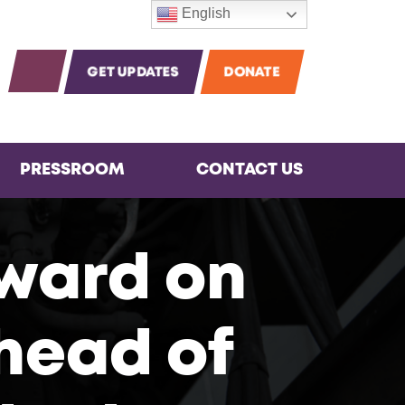
English
m
agram
Instagram
OPEN SEARCH
GET UPDATES
DONATE
PRESSROOM
CONTACT US
ward on
head of