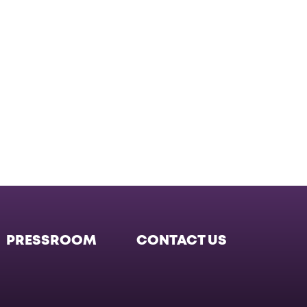
PRESSROOM
CONTACT US