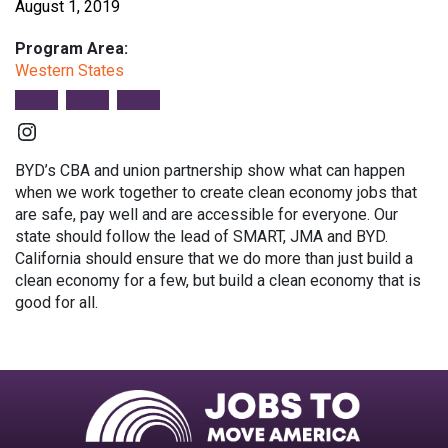
August 1, 2019
Program Area:
Western States
Instagram
BYD’s CBA and union partnership show what can happen
when we work together to create clean economy jobs that
are safe, pay well and are accessible for everyone. Our
state should follow the lead of SMART, JMA and BYD.
California should ensure that we do more than just build a
clean economy for a few, but build a clean economy that is
good for all.