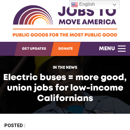
English
OPEN SEARCH
MENU
GET UPDATES
DONATE
IN THE NEWS
Electric buses = more good,
union jobs for low-income
Californians
POSTED :