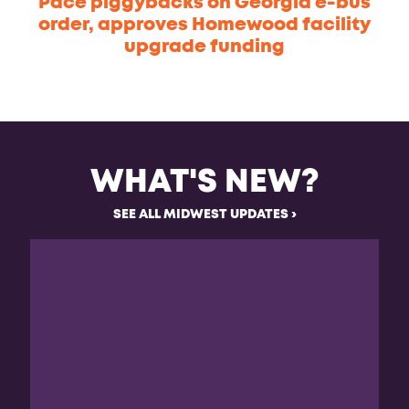
Pace piggybacks on Georgia e-bus
order, approves Homewood facility
upgrade funding
WHAT'S NEW?
SEE ALL MIDWEST UPDATES