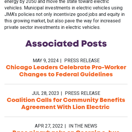
energy by 2050 and move the state toward electric
vehicles. Municipal investments in electric vehicles using
JMA’s policies not only incentivize good jobs and equity in
this growing market, but also pave the way for increased
private sector investments in electric vehicles.
Associated
Posts
MAY 9, 2024
PRESS RELEASE
Chicago Leaders Celebrate Pro-Worker
Changes to Federal Guidelines
JUL 28, 2023
PRESS RELEASE
Coalition Calls for Community Benefits
Agreement With Lion Electric
APR 27, 2022
IN THE NEWS