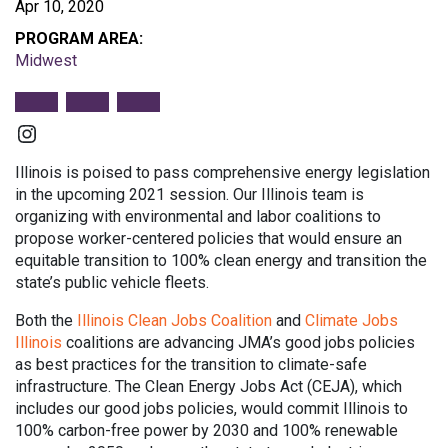
Apr 10, 2020
PROGRAM AREA:
Midwest
Instagram
Illinois is poised to pass comprehensive energy legislation
in the upcoming 2021 session. Our Illinois team is
organizing with environmental and labor coalitions to
propose worker-centered policies that would ensure an
equitable transition to 100% clean energy and transition the
state’s public vehicle fleets.
Both the
Illinois Clean Jobs Coalition
and
Climate Jobs
Illinois
coalitions are advancing JMA’s good jobs policies
as best practices for the transition to climate-safe
infrastructure. The Clean Energy Jobs Act (CEJA), which
includes our good jobs policies, would commit Illinois to
100% carbon-free power by 2030 and 100% renewable