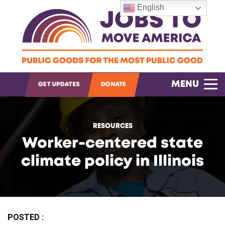
English
OPEN SEARCH
MENU
GET UPDATES
DONATE
RESOURCES
Worker-centered state
climate policy in Illinois
POSTED :