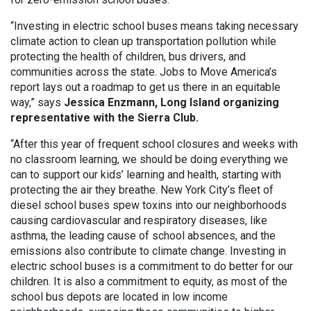
“Investing in electric school buses means taking necessary
climate action to clean up transportation pollution while
protecting the health of children, bus drivers, and
communities across the state. Jobs to Move America’s
report lays out a roadmap to get us there in an equitable
way,” says
Jessica Enzmann, Long Island organizing
representative with the Sierra Club.
“After this year of frequent school closures and weeks with
no classroom learning, we should be doing everything we
can to support our kids’ learning and health, starting with
protecting the air they breathe. New York City’s fleet of
diesel school buses spew toxins into our neighborhoods
causing cardiovascular and respiratory diseases, like
asthma, the leading cause of school absences, and the
emissions also contribute to climate change. Investing in
electric school buses is a commitment to do better for our
children. It is also a commitment to equity, as most of the
school bus depots are located in low income