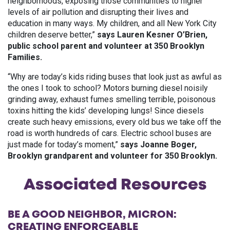
neighborhoods, exposing those communities to higher
levels of air pollution and disrupting their lives and
education in many ways. My children, and all New York City
children deserve better,”
says Lauren Kesner O’Brien,
public school parent and volunteer at 350 Brooklyn
Families.
“Why are today’s kids riding buses that look just as awful as
the ones I took to school? Motors burning diesel noisily
grinding away, exhaust fumes smelling terrible, poisonous
toxins hitting the kids’ developing lungs! Since diesels
create such heavy emissions, every old bus we take off the
road is worth hundreds of cars. Electric school buses are
just made for today’s moment,”
says Joanne Boger,
Brooklyn grandparent and volunteer for 350 Brooklyn.
Associated Resources
BE A GOOD NEIGHBOR, MICRON:
CREATING ENFORCEABLE