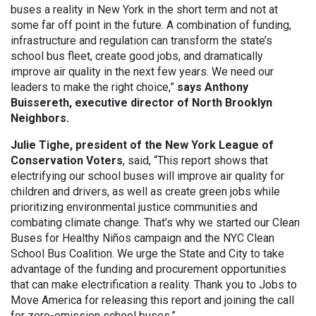
buses a reality in New York in the short term and not at
some far off point in the future. A combination of funding,
infrastructure and regulation can transform the state’s
school bus fleet, create good jobs, and dramatically
improve air quality in the next few years. We need our
leaders to make the right choice,”
says Anthony
Buissereth, executive director of North Brooklyn
Neighbors.
Julie Tighe, president of the New York League of
Conservation Voters
, said, “This report shows that
electrifying our school buses will improve air quality for
children and drivers, as well as create green jobs while
prioritizing environmental justice communities and
combating climate change. That’s why we started our Clean
Buses for Healthy Niños campaign and the NYC Clean
School Bus Coalition. We urge the State and City to take
advantage of the funding and procurement opportunities
that can make electrification a reality. Thank you to Jobs to
Move America for releasing this report and joining the call
for zero-emission school buses.”