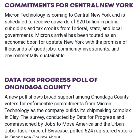
COMMITMENTS FOR CENTRAL NEW YORK
Micron Technology is coming to Central New York and is
scheduled to receive upwards of $20 billion in public
subsidies and tax credits from federal, state, and local
governments. Micron’s arrival has been touted as an
economic boon for upstate New York with the promise of
thousands of good jobs, community investments, and
environmentally sustainable …
DATA FOR PROGRESS POLL OF
ONONDAGA COUNTY
A new poll shows broad support among Onondaga County
voters for enforceable commitments from Micron
Technology as the company builds its chipmaking complex
in Clay. The survey, conducted by Data for Progress and
commissioned by Jobs to Move America and the Urban
Jobs Task Force of Syracuse, polled 624 registered voters
in Onondaga County about …