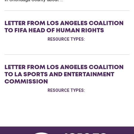
LETTER FROM LOS ANGELES COALITION
TO FIFA HEAD OF HUMAN RIGHTS
RESOURCE TYPES:
LETTER FROM LOS ANGELES COALITION
TO LA SPORTS AND ENTERTAINMENT
COMMISSION
RESOURCE TYPES: