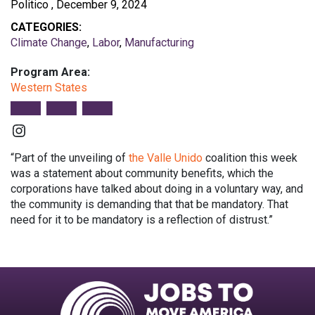
Politico , December 9, 2024
CATEGORIES:
Climate Change
,
Labor
,
Manufacturing
Program Area:
Western States
Instagram
“Part of the unveiling of
the Valle Unido
coalition this week
was a statement about community benefits, which the
corporations have talked about doing in a voluntary way, and
the community is demanding that that be mandatory. That
need for it to be mandatory is a reflection of distrust.”