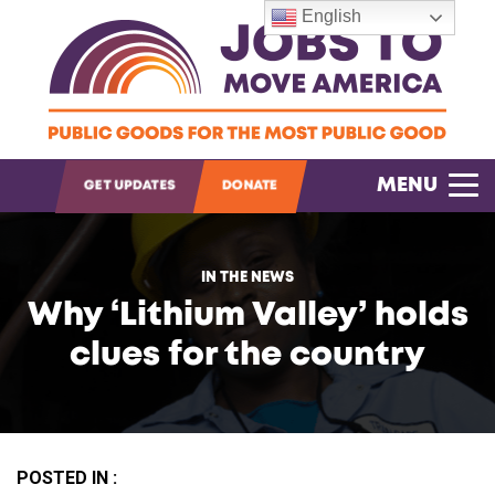
English
OPEN SEARCH
MENU
GET UPDATES
DONATE
IN THE NEWS
Why ‘Lithium Valley’ holds
clues for the country
POSTED IN :