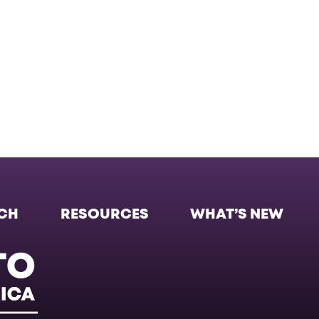
CH
RESOURCES
WHAT’S NEW