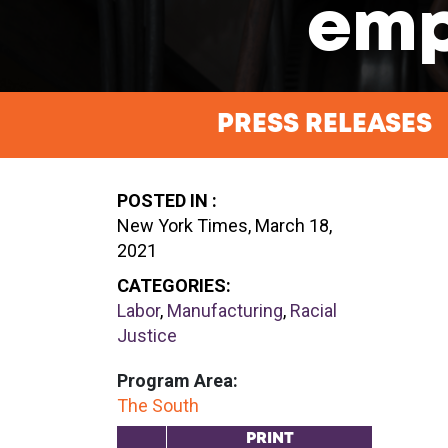
emp
PRESS RELEASES
POSTED IN :
New York Times, March 18,
2021
CATEGORIES:
Labor
,
Manufacturing
,
Racial
Justice
Program Area:
The South
PRINT