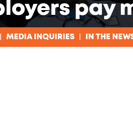
loyers pay 
MEDIA INQUIRIES
IN THE NEW