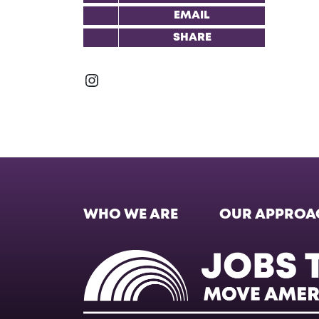
EMAIL
SHARE
Instagram
WHO WE ARE
OUR APPROA