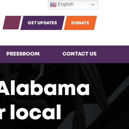
English
m
agram
Instagram
OPEN SEARCH
GET UPDATES
DONATE
PRESSROOM
CONTACT US
 Alabama
r local