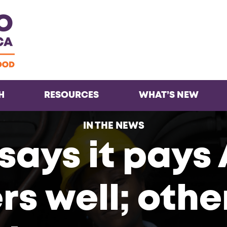
Facebook
Twitter
Instagra
Inst
H
RESOURCES
WHAT’S NEW
IN THE NEWS
says it pays
s well; othe