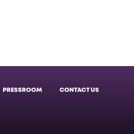
PRESSROOM
CONTACT US
Facebook
Twitter
Instagram
Instagram
Instagr