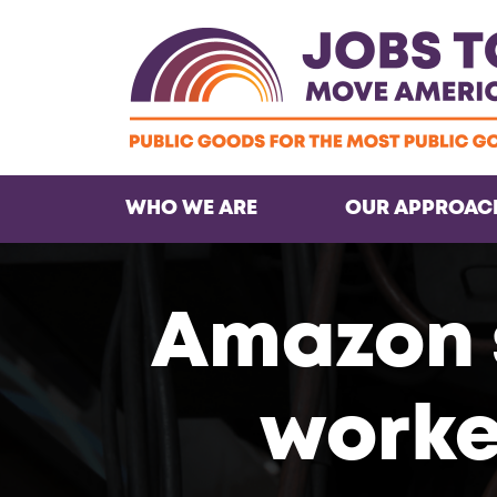
WHO WE ARE
OUR APPROAC
Amazon 
worker