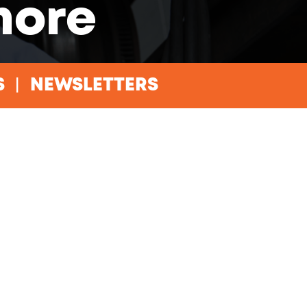
more
S
NEWSLETTERS