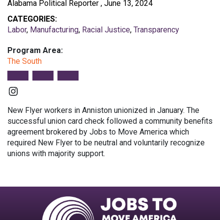
Alabama Political Reporter , June 13, 2024
CATEGORIES:
Labor
,
Manufacturing
,
Racial Justice
,
Transparency
Program Area:
The South
Instagram
New Flyer workers in Anniston unionized in January. The
successful union card check followed a community benefits
agreement brokered by Jobs to Move America which
required New Flyer to be neutral and voluntarily recognize
unions with majority support.