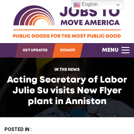
English
OPEN SEARCH
MENU
GET UPDATES
DONATE
IN THE NEWS
Acting Secretary of Labor
Julie Su visits New Flyer
plant in Anniston
POSTED IN :