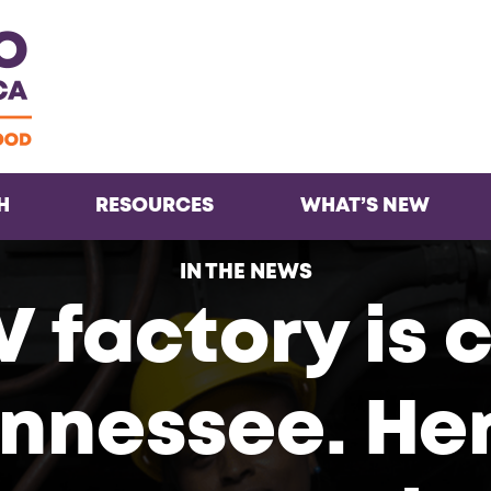
Facebook
Twitter
Instagra
Inst
H
RESOURCES
WHAT’S NEW
IN THE NEWS
V factory is 
nnessee. He