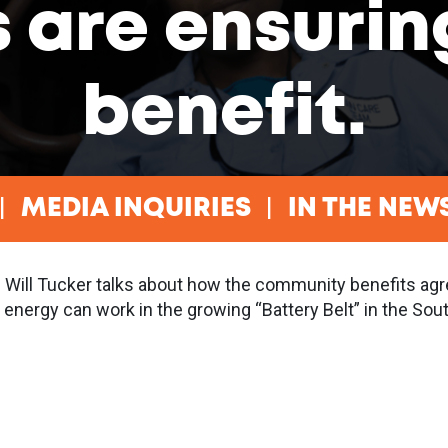
s are ensurin
benefit.
MEDIA INQUIRIES
IN THE NEW
 Will Tucker talks about how the community benefits agr
 energy can work in the growing “Battery Belt” in the Sout