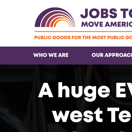
WHO WE ARE
OUR APPROAC
A huge E
west Te