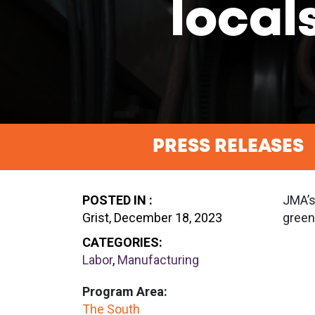
local
PRESS RELEASES
POSTED IN :
JMA’s
Grist, December 18, 2023
green
CATEGORIES:
Labor
,
Manufacturing
Program Area:
The South