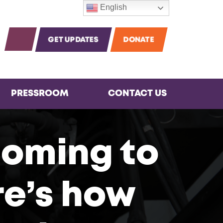
English
m
agram
Instagram
OPEN SEARCH
GET UPDATES
DONATE
PRESSROOM
CONTACT US
coming to
re’s how