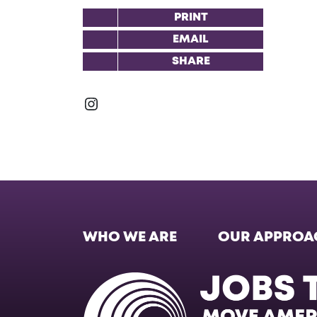
PRINT
EMAIL
SHARE
Instagram
WHO WE ARE
OUR APPROA