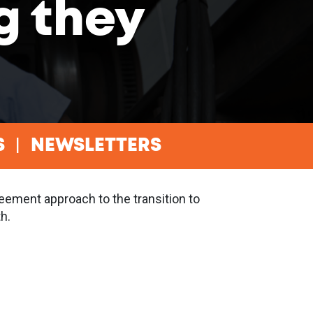
g they
S
NEWSLETTERS
eement approach to the transition to
h.