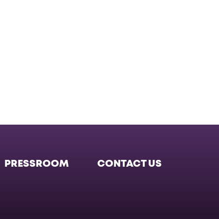
PRESSROOM
CONTACT US