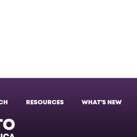
CH
RESOURCES
WHAT’S NEW