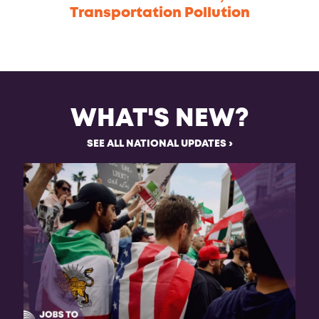
Transportation Pollution
WHAT'S NEW?
SEE ALL NATIONAL UPDATES