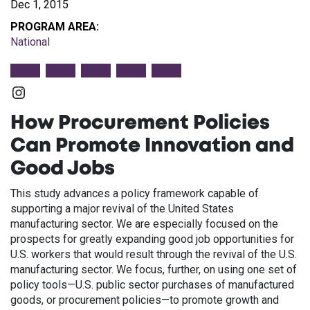
Dec 1, 2015
PROGRAM AREA:
National
Instagram
How Procurement Policies
Can Promote Innovation and
Good Jobs
This study advances a policy framework capable of
supporting a major revival of the United States
manufacturing sector. We are especially focused on the
prospects for greatly expanding good job opportunities for
U.S. workers that would result through the revival of the U.S.
manufacturing sector. We focus, further, on using one set of
policy tools—U.S. public sector purchases of manufactured
goods, or procurement policies—to promote growth and