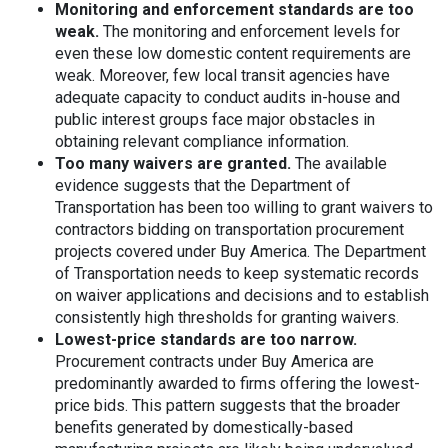
Monitoring and enforcement standards are too
weak.
The monitoring and enforcement levels for
even these low domestic content requirements are
weak. Moreover, few local transit agencies have
adequate capacity to conduct audits in-house and
public interest groups face major obstacles in
obtaining relevant compliance information.
Too many waivers are granted.
The available
evidence suggests that the Department of
Transportation has been too willing to grant waivers to
contractors bidding on transportation procurement
projects covered under Buy America. The Department
of Transportation needs to keep systematic records
on waiver applications and decisions and to establish
consistently high thresholds for granting waivers.
Lowest-price standards are too narrow.
Procurement contracts under Buy America are
predominantly awarded to firms offering the lowest-
price bids. This pattern suggests that the broader
benefits generated by domestically-based