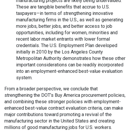
manufacturing projects are likely being undervalued.
These are tangible benefits that accrue to U.S.
taxpayers—in terms of strengthening innovative
manufacturing firms in the U.S., as well as generating
more jobs, better jobs, and better access to job
opportunities, including for women, minorities and
recent labor market entrants with lower formal
credentials. The U.S. Employment Plan developed
initially in 2010 by the Los Angeles County
Metropolitan Authority demonstrates how these other
important considerations can be readily incorporated
into an employment-enhanced best-value evaluation
system.
From a broader perspective, we conclude that
strengthening the DOT’s Buy America procurement policies,
and combining these stronger policies with employment-
enhanced best-value contract evaluation criteria, can make
major contributions toward promoting a revival of the
manufacturing sector in the United States and creating
millions of good manufacturing jobs for U.S. workers.