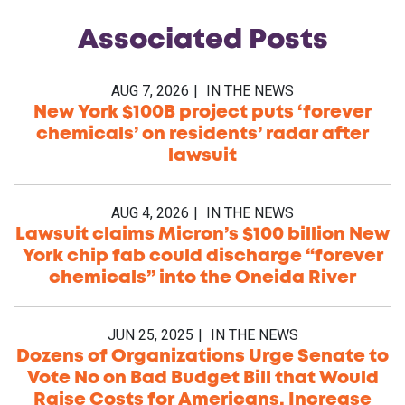
Associated
Posts
AUG 7, 2026
IN THE NEWS
New York $100B project puts ‘forever
chemicals’ on residents’ radar after
lawsuit
AUG 4, 2026
IN THE NEWS
Lawsuit claims Micron’s $100 billion New
York chip fab could discharge “forever
chemicals” into the Oneida River
JUN 25, 2025
IN THE NEWS
Dozens of Organizations Urge Senate to
Vote No on Bad Budget Bill that Would
Raise Costs for Americans, Increase