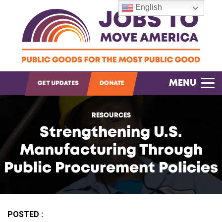
English
OPEN SEARCH
MENU
GET UPDATES
DONATE
RESOURCES
Strengthening U.S.
Manufacturing Through
Public Procurement Policies
POSTED :