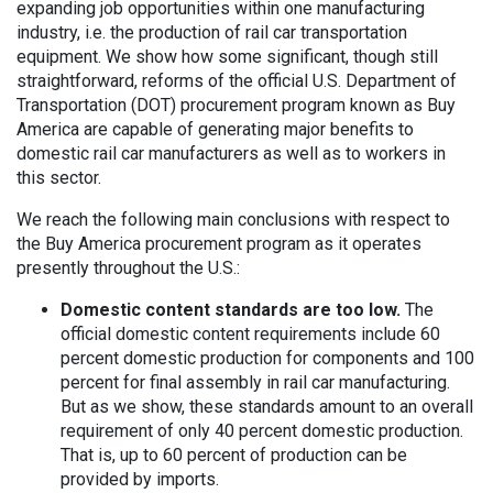
expanding job opportunities within one manufacturing
industry, i.e. the production of rail car transportation
equipment. We show how some significant, though still
straightforward, reforms of the official U.S. Department of
Transportation (DOT) procurement program known as Buy
America are capable of generating major benefits to
domestic rail car manufacturers as well as to workers in
this sector.
We reach the following main conclusions with respect to
the Buy America procurement program as it operates
presently throughout the U.S.:
Domestic content standards are too low.
The
official domestic content requirements include 60
percent domestic production for components and 100
percent for final assembly in rail car manufacturing.
But as we show, these standards amount to an overall
requirement of only 40 percent domestic production.
That is, up to 60 percent of production can be
provided by imports.