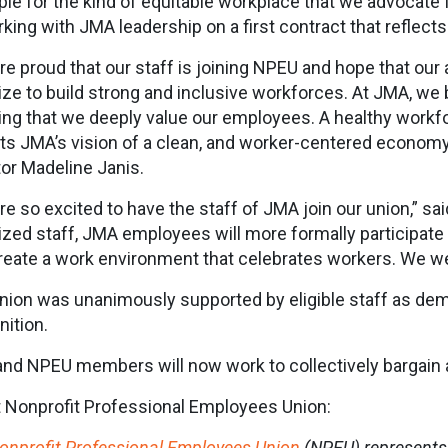
le for the kind of equitable workplace that we advocate f
rking with JMA leadership on a first contract that reflect
re proud that our staff is joining NPEU and hope that our a
ize to build strong and inclusive workforces. At JMA, we 
ng that we deeply value our employees. A healthy workfor
cts JMA’s vision of a clean, and worker-centered econom
tor Madeline Janis.
re so excited to have the staff of JMA join our union,” sa
ized staff, JMA employees will more formally participate i
reate a work environment that celebrates workers. We 
nion was unanimously supported by eligible staff as dem
nition.
nd NPEU members will now work to collectively bargain 
 Nonprofit Professional Employees Union:
onprofit Professional Employees Union
(NPEU) represents 