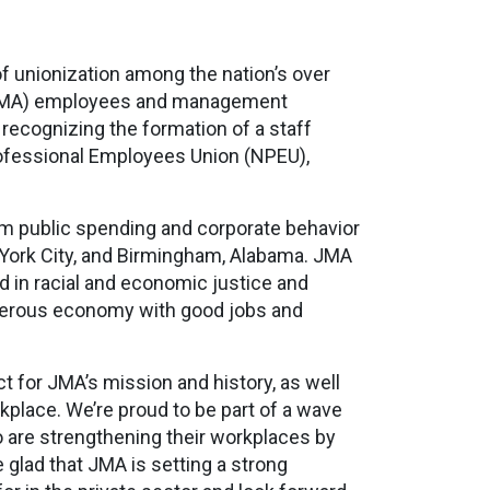
f unionization among the nation’s over
 (JMA) employees and management
recognizing the formation of a staff
Professional Employees Union (NPEU),
orm public spending and corporate behavior
w York City, and Birmingham, Alabama. JMA
 in racial and economic justice and
perous economy with good jobs and
 for JMA’s mission and history, as well
lace. We’re proud to be part of a wave
 are strengthening their workplaces by
glad that JMA is setting a strong