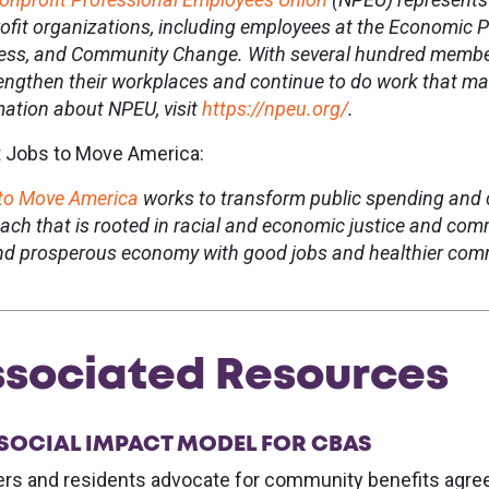
ofit organizations, including employees at the Economic Po
ess, and Community Change. With several hundred member
rengthen their workplaces and continue to do work that make
mation about NPEU, visit
https://npeu.org/
.
 Jobs to Move America:
to Move America
works to transform public spending and 
ach that is rooted in racial and economic justice and co
and prosperous economy with good jobs and healthier commu
sociated Resources
 SOCIAL IMPACT MODEL FOR CBAS
rs and residents advocate for community benefits agree