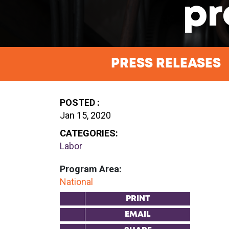
pr
PRESS RELEASES
POSTED :
Jan 15, 2020
CATEGORIES:
Labor
Program Area:
National
PRINT
EMAIL