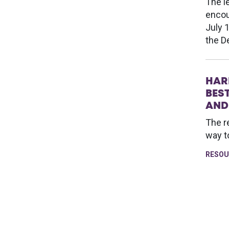
The l
encou
July 
the D
HAR
BES
AND
The r
way t
RESOU