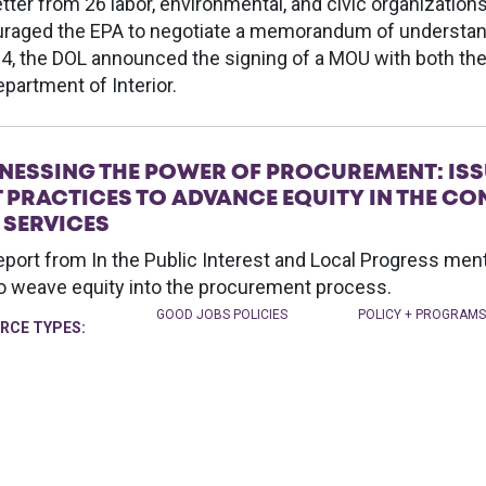
etter from 26 labor, environmental, and civic organization
raged the EPA to negotiate a memorandum of understand
14, the DOL announced the signing of a MOU with both th
epartment of Interior.
NESSING THE POWER OF PROCUREMENT: ISS
T PRACTICES TO ADVANCE EQUITY IN THE 
 SERVICES
eport from In the Public Interest and Local Progress me
o weave equity into the procurement process.
GOOD JOBS POLICIES
POLICY + PROGRAMS
RCE TYPES: