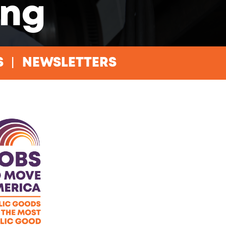
ing
S
NEWSLETTERS