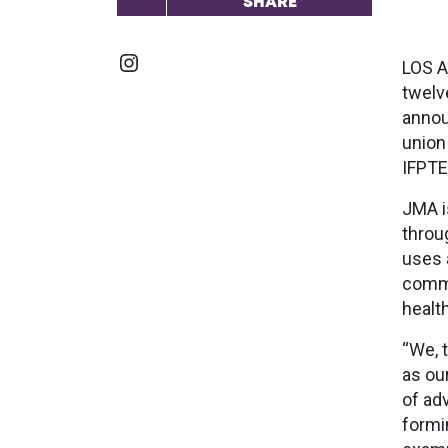
SHARE
Instagram
LOS A
twelv
annou
union
IFPTE
JMA i
throu
uses 
commu
healt
“We, 
as ou
of ad
formi