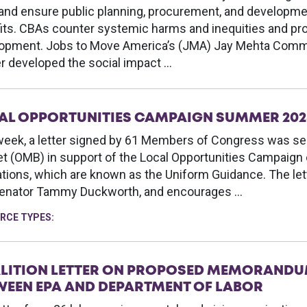
 and ensure public planning, procurement, and develop
its. CBAs counter systemic harms and inequities and p
opment. Jobs to Move America’s (JMA) Jay Mehta Comm
r developed the social impact …
AL OPPORTUNITIES CAMPAIGN SUMMER 202
week, a letter signed by 61 Members of Congress was se
t (OMB) in support of the Local Opportunities Campaign e
ations, which are known as the Uniform Guidance. The le
enator Tammy Duckworth, and encourages …
RCE TYPES:
LITION LETTER ON PROPOSED MEMORANDU
WEEN EPA AND DEPARTMENT OF LABOR