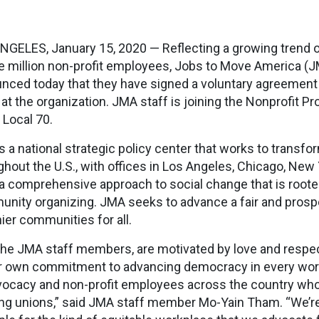
NGELES, January 15, 2020 — Reflecting a growing trend o
e million non-profit employees, Jobs to Move America
nced today that they have signed a voluntary agreement 
 at the organization. JMA staff is joining the Nonprofit 
 Local 70.
s a national strategic policy center that works to transf
ghout the U.S., with offices in Los Angeles, Chicago, Ne
a comprehensive approach to social change that is rooted
nity organizing. JMA seeks to advance a fair and pros
hier communities for all.
the JMA staff members, are motivated by love and respect
r own commitment to advancing democracy in every workp
vocacy and non-profit employees across the country who
ng unions,” said JMA staff member Mo-Yain Tham. “We’re 