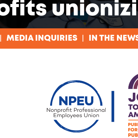
ofits unioniz
MEDIA INQUIRIES
IN THE NEW