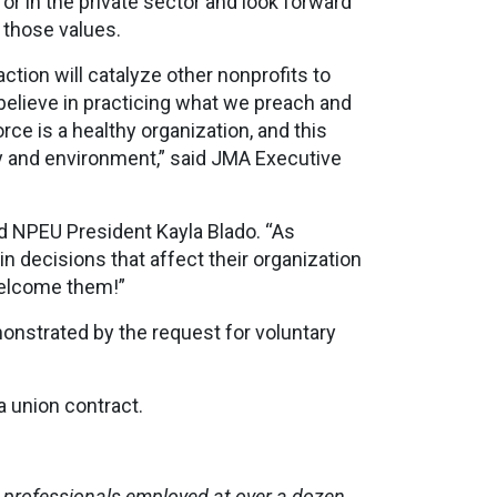
or in the private sector and look forward
s those values.
ction will catalyze other nonprofits to
believe in practicing what we preach and
ce is a healthy organization, and this
y and environment,” said JMA Executive
id NPEU President Kayla Blado. “As
n decisions that affect their organization
welcome them!”
onstrated by the request for voluntary
a union contract.
professionals employed at over a dozen