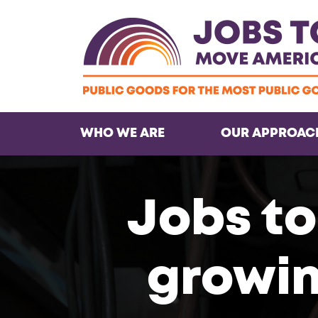
WHO WE ARE
OUR APPROAC
Jobs to
growin