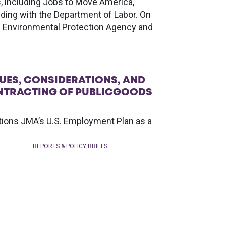
s, including Jobs to Move America,
ing with the Department of Labor. On
e Environmental Protection Agency and
UES, CONSIDERATIONS, AND
CONTRACTING OF PUBLICGOODS
ntions JMA’s U.S. Employment Plan as a
REPORTS & POLICY BRIEFS