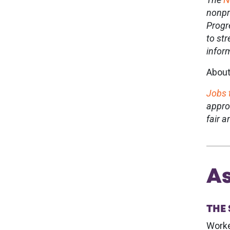
nonpr
Progr
to st
infor
About
Jobs 
appro
fair 
As
THE
Worke