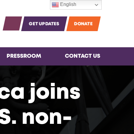
English
m
agram
Instagram
OPEN SEARCH
GET UPDATES
DONATE
PRESSROOM
CONTACT US
ca joins
S. non-