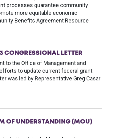
ment processes guarantee community
romote more equitable economic
unity Benefits Agreement Resource
3 CONGRESSIONAL LETTER
nt to the Office of Management and
fforts to update current federal grant
tter was led by Representative Greg Casar
M OF UNDERSTANDING (MOU)