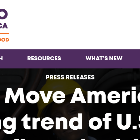
Facebook
Twitter
Instagra
Inst
H
RESOURCES
WHAT’S NEW
PRESS RELEASES
 Move Ameri
g trend of U.