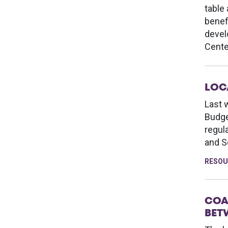
table
benef
devel
Cente
LOC
Last 
Budge
regul
and S
RESOU
COA
BET