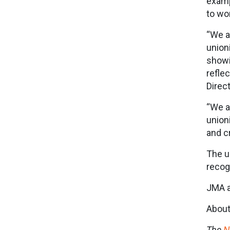
examp
to wo
“We a
union
showi
refle
Direc
“We a
union
and c
The u
recog
JMA a
About
The
N