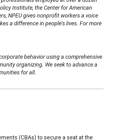
licy Institute, the Center for American
s, NPEU gives nonprofit workers a voice
s a difference in people’s lives.
For more
corporate behavior using a comprehensive
mmunity organizing. We seek to advance a
nities for all.
ments (CBAs) to secure a seat at the