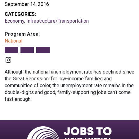
September 14, 2016
CATEGORIES:
Economy
,
Infrastructure/Transportation
Program Area:
National
Instagram
Although the national unemployment rate has declined since
the Great Recession, for low-income families and
communities of color, the unemployment rate remains in the
double-digits and good, family-supporting jobs can’t come
fast enough.