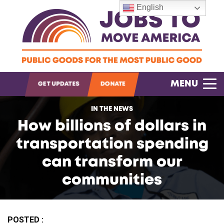
English
OPEN SEARCH
MENU
GET UPDATES
DONATE
IN THE NEWS
How billions of dollars in
transportation spending
can transform our
communities
POSTED :