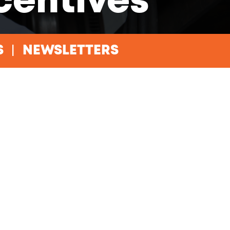
ncentives
S
NEWSLETTERS