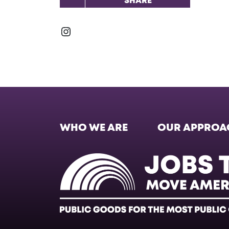
SHARE
Instagram
WHO WE ARE
OUR APPROA