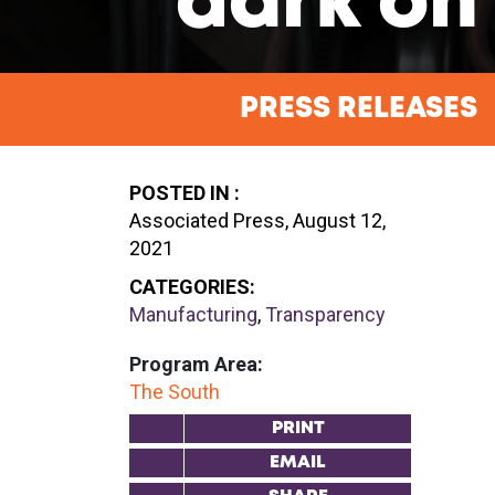
dark on 
PRESS RELEASES
POSTED IN :
Associated Press, August 12,
2021
CATEGORIES:
Manufacturing
,
Transparency
Program Area:
The South
PRINT
EMAIL