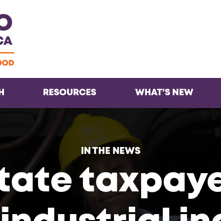
Facebook
Twitter
Instagra
Inst
H
RESOURCES
WHAT’S NEW
IN THE NEWS
tate taxpayer