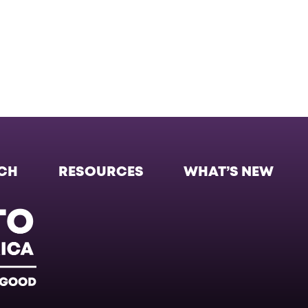
CH
RESOURCES
WHAT’S NEW