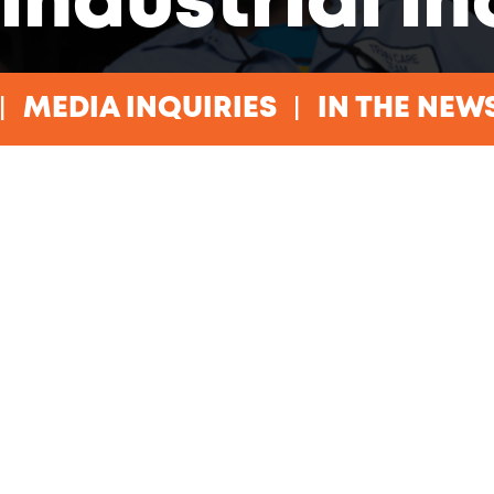
industrial i
MEDIA INQUIRIES
IN THE NEW