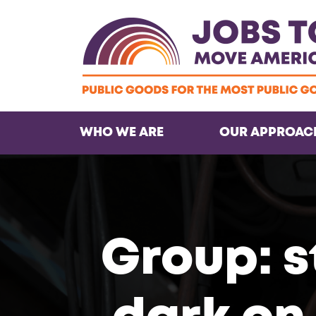
WHO WE ARE
OUR APPROAC
Group: s