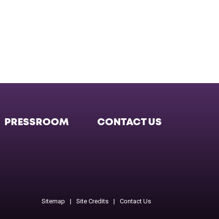
PRESSROOM
CONTACT US
Facebook
Twitter
Instagram
Instagram
Instagr
Sitemap
Site Credits
Contact Us