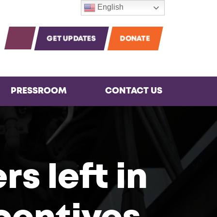
English
m
agram
Instagram
OPEN SEARCH
GET UPDATES
DONATE
PRESSROOM
CONTACT US
s left in