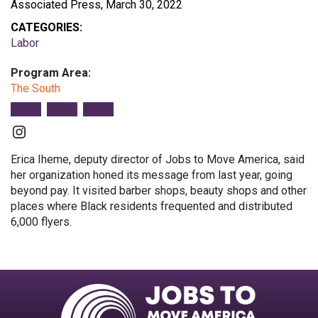
Associated Press, March 30, 2022
CATEGORIES:
Labor
Program Area:
The South
Instagram
Erica Iheme, deputy director of Jobs to Move America, said
her organization honed its message from last year, going
beyond pay. It visited barber shops, beauty shops and other
places where Black residents frequented and distributed
6,000 flyers.