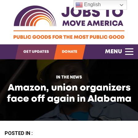
English
OPEN SEARCH
MENU
GET UPDATES
DONATE
IN THE NEWS
Amazon, union organizers
face off again in Alabama
POSTED IN :