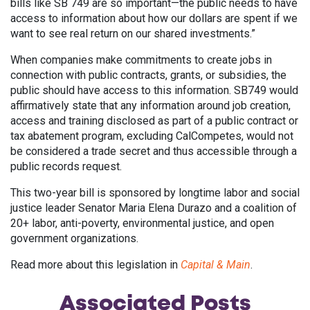
bills like SB 749 are so important—the public needs to have
access to information about how our dollars are spent if we
want to see real return on our shared investments.”
When companies make commitments to create jobs in
connection with public contracts, grants, or subsidies, the
public should have access to this information. SB749 would
affirmatively state that any information around job creation,
access and training disclosed as part of a public contract or
tax abatement program, excluding CalCompetes, would not
be considered a trade secret and thus accessible through a
public records request.
This two-year bill is sponsored by longtime labor and social
justice leader Senator Maria Elena Durazo and a coalition of
20+ labor, anti-poverty, environmental justice, and open
government organizations.
Read more about this legislation in
Capital & Main
.
Associated
Posts