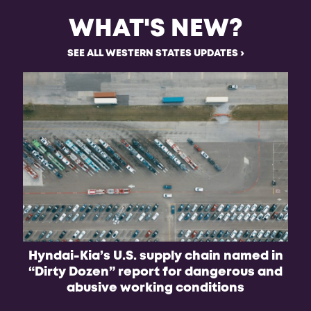
WHAT'S NEW?
SEE ALL WESTERN STATES UPDATES
Hyndai-Kia’s U.S. supply chain named in
“Dirty Dozen” report for dangerous and
abusive working conditions