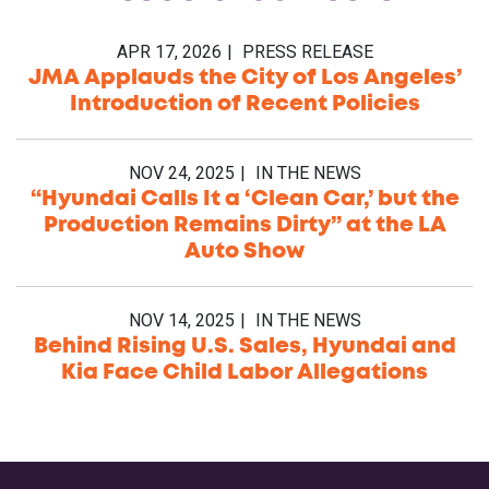
APR 17, 2026
PRESS RELEASE
JMA Applauds the City of Los Angeles’
Introduction of Recent Policies
NOV 24, 2025
IN THE NEWS
“Hyundai Calls It a ‘Clean Car,’ but the
Production Remains Dirty” at the LA
Auto Show
NOV 14, 2025
IN THE NEWS
Behind Rising U.S. Sales, Hyundai and
Kia Face Child Labor Allegations