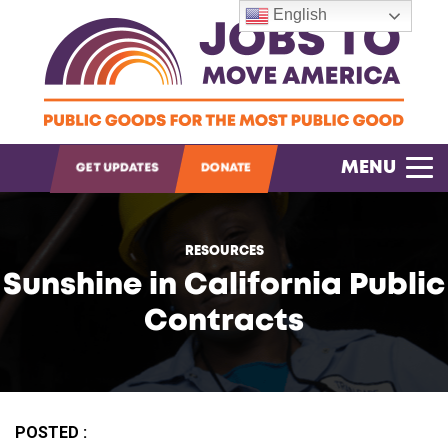
English
OPEN SEARCH
MENU
GET UPDATES
DONATE
RESOURCES
Sunshine in California Public
Contracts
POSTED :