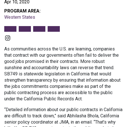
Apr 10, 2020
PROGRAM AREA:
Western States
Instagram
As communities across the U.S. are learning, companies
that contract with our governments often fail to deliver the
good jobs promised in their contracts. More robust
sunshine and accountability laws can reverse that trend.
SB749 is statewide legislation in California that would
strengthen transparency by ensuring that information about
the jobs commitments companies make as part of the
public contracting process are accessible to the public
under the California Public Records Act.
“Detailed information about our public contracts in California
are difficult to track down,” said Abhilasha Bhola, California
senior policy coordinator at JMA, in an email. “That’s why