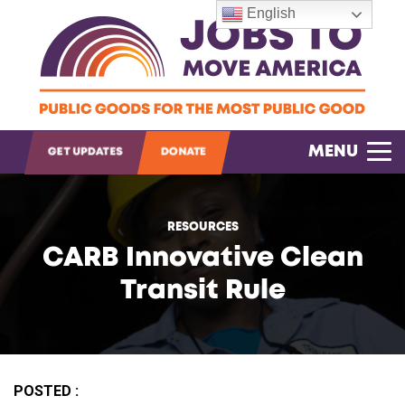
English
MENU
GET UPDATES
DONATE
OPEN SEARCH
RESOURCES
CARB Innovative Clean
Transit Rule
POSTED :