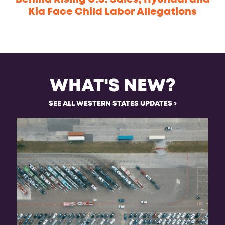
Kia Face Child Labor Allegations
WHAT'S NEW?
SEE ALL WESTERN STATES UPDATES