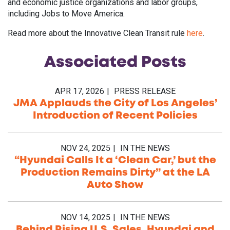
and economic justice organizations and labor groups,
including Jobs to Move America.
Read more about the Innovative Clean Transit rule
here
.
Associated
Posts
APR 17, 2026
PRESS RELEASE
JMA Applauds the City of Los Angeles’
Introduction of Recent Policies
NOV 24, 2025
IN THE NEWS
“Hyundai Calls It a ‘Clean Car,’ but the
Production Remains Dirty” at the LA
Auto Show
NOV 14, 2025
IN THE NEWS
Behind Rising U.S. Sales, Hyundai and