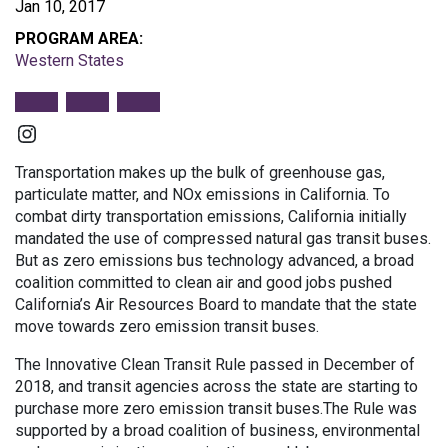
Jan 10, 2017
PROGRAM AREA:
Western States
Instagram
Transportation makes up the bulk of greenhouse gas,
particulate matter, and NOx emissions in California. To
combat dirty transportation emissions, California initially
mandated the use of compressed natural gas transit buses.
But as zero emissions bus technology advanced, a broad
coalition committed to clean air and good jobs pushed
California’s Air Resources Board to mandate that the state
move towards zero emission transit buses.
The Innovative Clean Transit Rule passed in December of
2018, and transit agencies across the state are starting to
purchase more zero emission transit buses.The Rule was
supported by a broad coalition of business, environmental