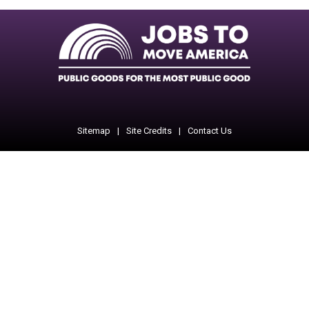
Facebook
Twitter
Instagram
Instagram
Instagram
Sitemap
Site Credits
Contact Us