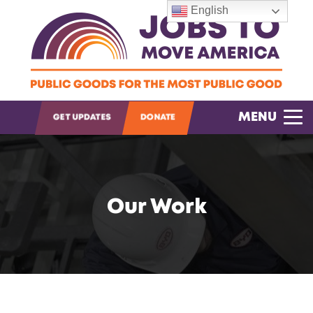
English
OPEN SEARCH
MENU
GET UPDATES
DONATE
Our Work