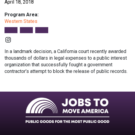
April 18, 2018
Program Area:
Western States
Instagram
In a landmark decision, a California court recently awarded
thousands of dollars in legal expenses to a public interest
organization that successfully fought a government
contractor’s attempt to block the release of public records.
Facebook
Twitter
Instagram
Instagram
Instagram