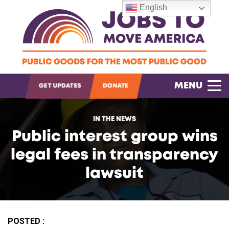
English
OPEN SEARCH
MENU
GET UPDATES
DONATE
IN THE NEWS
Public interest group wins
legal fees in transparency
lawsuit
POSTED :