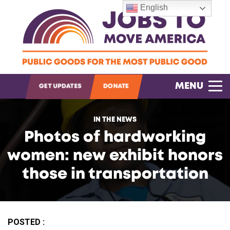
English
OPEN SEARCH
MENU
GET UPDATES
DONATE
IN THE NEWS
Photos of hardworking
women: new exhibit honors
those in transportation
POSTED :