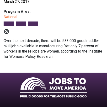
March 27, 2017
Program Area:
National
Instagram
Over the next decade, there will be 533,000 good middle-
skill jobs available in manufacturing. Yet only 7 percent of
workers in these jobs are women, according to the Institute
for Women’s Policy Research.
Facebook
Twitter
Instagram
Instagram
Instagram