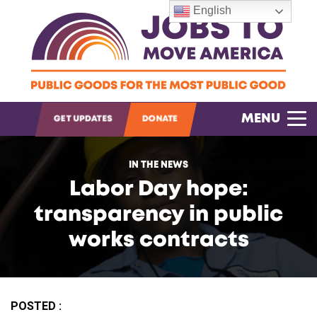
English
OPEN SEARCH
MENU
GET UPDATES
DONATE
IN THE NEWS
Labor Day hope:
transparency in public
works contracts
POSTED :