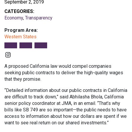
September 2, 2019
CATEGORIES:
Economy
,
Transparency
Program Area:
Western States
Instagram
A proposed California law would compel companies
seeking public contracts to deliver the high-quality wages
that they promise.
“Detailed information about our public contracts in California
are difficult to track down,” said Abhilasha Bhola, California
senior policy coordinator at JMA, in an email. “That’s why
bills like SB 749 are so important—the public needs to have
access to information about how our dollars are spent if we
want to see real return on our shared investments.”