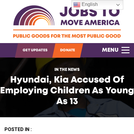
English
OPEN SEARCH
MENU
GET UPDATES
DONATE
IN THE NEWS
Hyundai, Kia Accused Of
Employing Children As Young
As 13
POSTED IN :