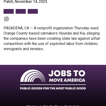
Patch, November 14, 2025
Instagram
PASADENA, CA — A nonprofit organization Thursday sued
Orange County-based carmakers Hyundai and Kia, alleging
the companies have been violating state law against unfair
competition with the use of exploited labor from children,
immigrants and inmates.
Facebook
Twitter
Instagram
Instagram
Instagram