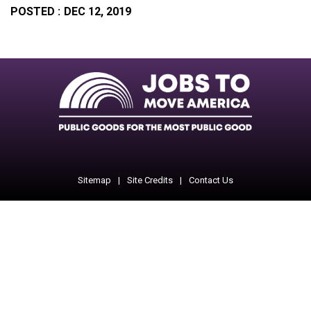
POSTED :
DEC 12, 2019
Facebook
Twitter
Instagram
Instagram
Instagram
Sitemap
Site Credits
Contact Us