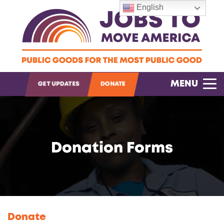
English
OPEN SEARCH
MENU
GET UPDATES
DONATE
Donation Forms
Donate