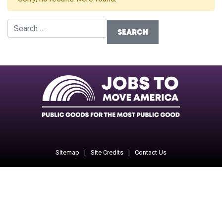
Search for:
Facebook
Twitter
Instagram
Instagram
Instagram
Sitemap
Site Credits
Contact Us