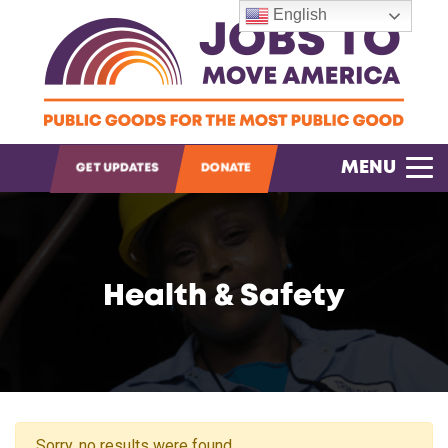
English
OPEN SEARCH
MENU
GET UPDATES
DONATE
Health & Safety
Sorry, no results were found.