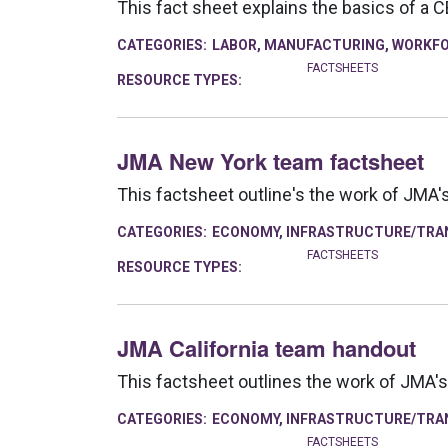
This fact sheet explains the basics of a 
CATEGORIES:
LABOR
,
MANUFACTURING
,
WORKFO
FACTSHEETS
RESOURCE TYPES:
JMA New York team factsheet
This factsheet outline's the work of JMA
CATEGORIES:
ECONOMY
,
INFRASTRUCTURE/TRA
FACTSHEETS
RESOURCE TYPES:
JMA California team handout
This factsheet outlines the work of JMA's
CATEGORIES:
ECONOMY
,
INFRASTRUCTURE/TRA
FACTSHEETS