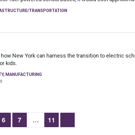
RASTRUCTURE/TRANSPORTATION
how New York can harness the transition to electric scho
or kids.
TY
,
MANUFACTURING
FS
6
7
…
11
Previous