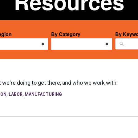
Resources
12
egion
By Category
By Keywo
ts
results
able
available
t we're doing to get there, and who we work with.
ION
,
LABOR
,
MANUFACTURING