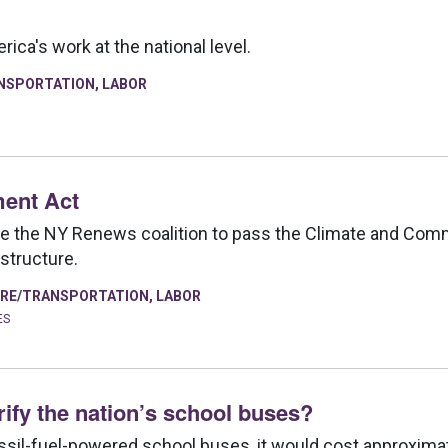
ca's work at the national level.
NSPORTATION
,
LABOR
ent Act
de the NY Renews coalition to pass the Climate and Com
astructure.
RE/TRANSPORTATION
,
LABOR
ES
rify the nation’s school buses?
fossil-fuel-powered school buses, it would cost approximate