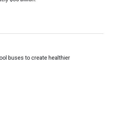
ol buses to create healthier