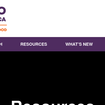
Facebook
Twitter
Instagram
Insta
H
RESOURCES
WHAT’S NEW