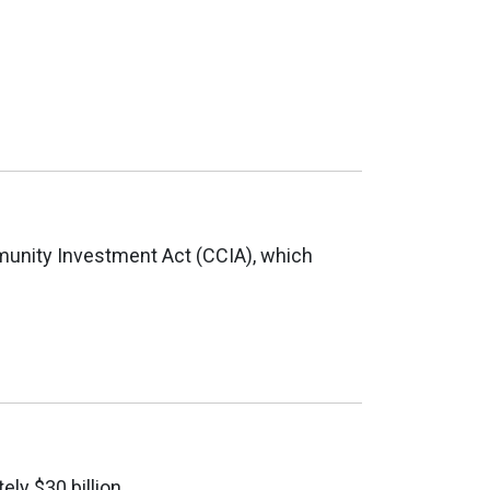
munity Investment Act (CCIA), which
ly $30 billion.