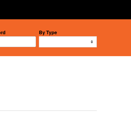
12
rd
By Type
results
available