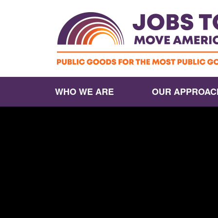
WHO WE ARE
OUR APPROAC