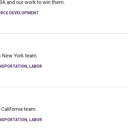
CBA and our work to win them.
RCE DEVELOPMENT
's New York team.
NSPORTATION
,
LABOR
 California team.
NSPORTATION
,
LABOR