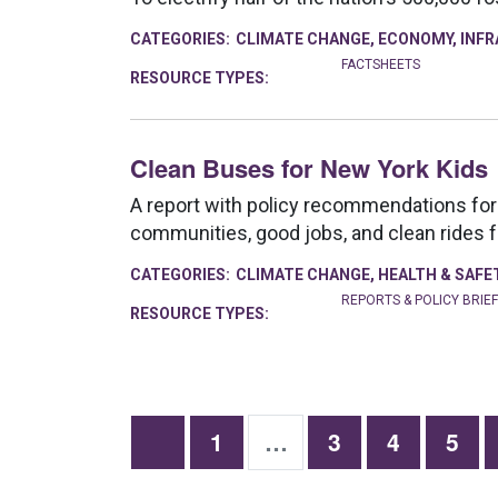
CATEGORIES:
CLIMATE CHANGE
,
ECONOMY
,
INF
FACTSHEETS
RESOURCE TYPES:
Clean Buses for New York Kids
A report with policy recommendations for 
communities, good jobs, and clean rides f
CATEGORIES:
CLIMATE CHANGE
,
HEALTH & SAFE
REPORTS & POLICY BRIE
RESOURCE TYPES:
1
…
3
4
5
Next