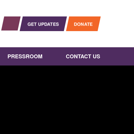
OPEN SEARCH
gram
Instagram
GET UPDATES
DONATE
PRESSROOM
CONTACT US