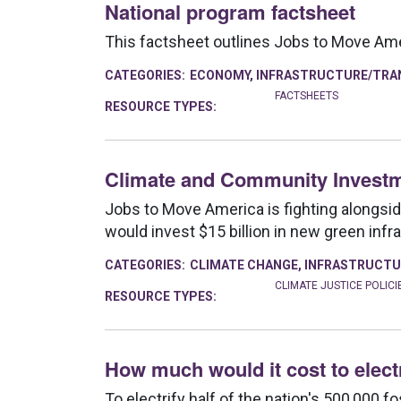
National program factsheet
This factsheet outlines Jobs to Move Ameri
CATEGORIES:
ECONOMY
,
INFRASTRUCTURE/TRA
FACTSHEETS
RESOURCE TYPES:
Climate and Community Investm
Jobs to Move America is fighting alongsi
would invest $15 billion in new green infr
CATEGORIES:
CLIMATE CHANGE
,
INFRASTRUCTU
CLIMATE JUSTICE POLICI
RESOURCE TYPES:
How much would it cost to elect
To electrify half of the nation's 500,000 