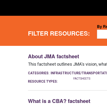
5
By R
FILTER RESOURCES:
resul
avail
About JMA factsheet
This factsheet outlines JMA's vision, wha
CATEGORIES:
INFRASTRUCTURE/TRANSPORTAT
FACTSHEETS
RESOURCE TYPES:
What is a CBA? factsheet