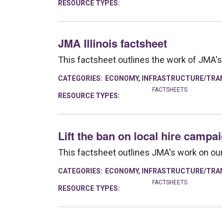
RESOURCE TYPES:
JMA Illinois factsheet
This factsheet outlines the work of JMA's 
CATEGORIES:
ECONOMY
,
INFRASTRUCTURE/TRA
FACTSHEETS
RESOURCE TYPES:
Lift the ban on local hire campa
This factsheet outlines JMA's work on our 
CATEGORIES:
ECONOMY
,
INFRASTRUCTURE/TRA
FACTSHEETS
RESOURCE TYPES: