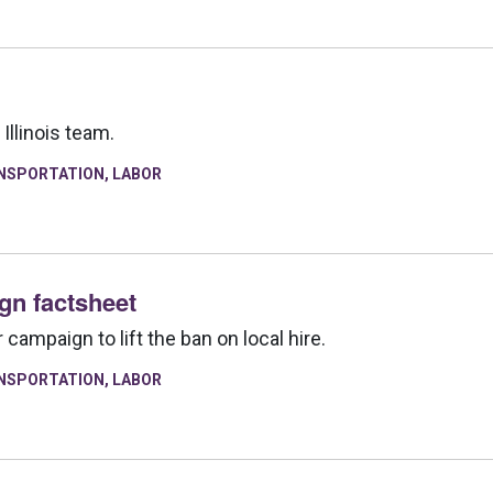
Illinois team.
NSPORTATION
,
LABOR
ign factsheet
campaign to lift the ban on local hire.
NSPORTATION
,
LABOR