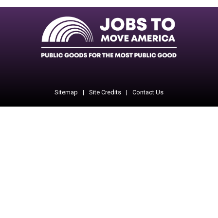
Facebook
Twitter
Instagram
Instagram
Instagram
Sitemap
Site Credits
Contact Us