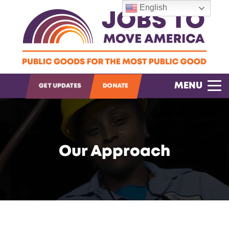
English
OPEN SEARCH
MENU
GET UPDATES
DONATE
Our Approach